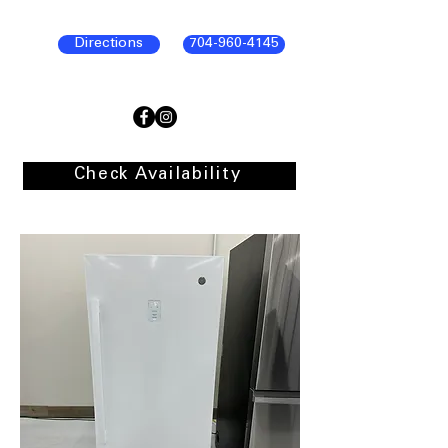
Directions
704-960-4145
Check Availability