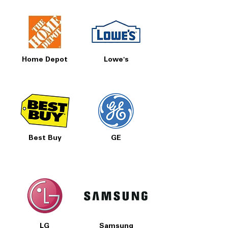
Home Depot
Lowe's
Best Buy
GE
LG
Samsung