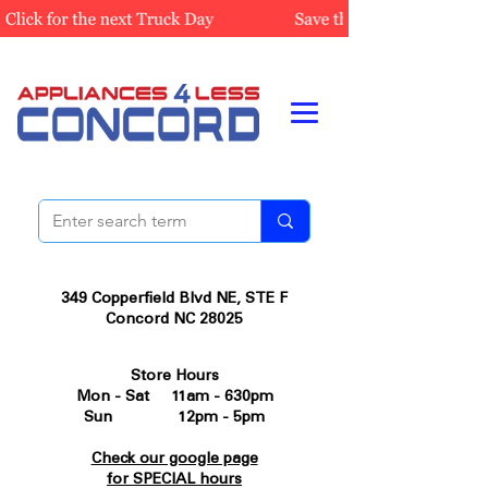
349 Copperfield Blvd NE, STE F
Concord NC 28025
Store Hours
Mon - Sat 11am - 630pm
Sun 12pm - 5pm
Check our google page
for SPECIAL hours