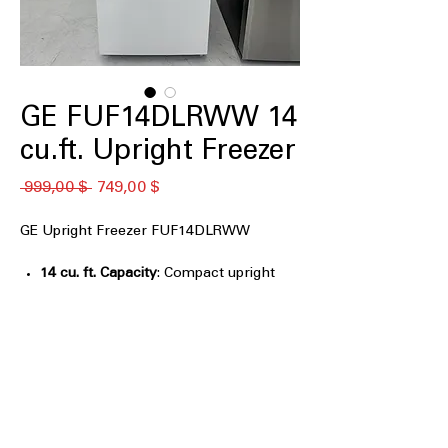
GE FUF14DLRWW 14
cu.ft. Upright Freezer
Обычная
Спеццена
 999,00 $ 
749,00 $
цена
GE Upright Freezer FUF14DLRWW
14 cu. ft. Capacity
: Compact upright
freezer space ideal for smaller storage
needs
Garage Ready: performs from 0°F -
110°F
: Reliable freezer operation in
extreme garage temperature
conditions
Power Outage Promise: Keep food
frozen for 48 hours in a power outage
: