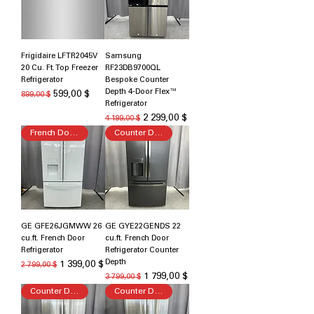
Frigidaire LFTR2045V
Samsung
20 Cu. Ft. Top Freezer
RF23DB9700QL
Refrigerator
Bespoke Counter
Depth 4-Door Flex™
Обычная цена
Цена со скидкой
599,00 $
899,00 $
Refrigerator
Обычная цена
Цена со скидкой
2 299,00 $
4 199,00 $
French Door Refrigerator
Counter Depth
GE GFE26JGMWW 26
GE GYE22GENDS 22
cu.ft. French Door
cu.ft. French Door
Refrigerator
Refrigerator Counter
Depth
Обычная цена
Цена со скидкой
1 399,00 $
2 799,00 $
Обычная цена
Цена со скидкой
1 799,00 $
3 799,00 $
Counter Depth
Counter Depth