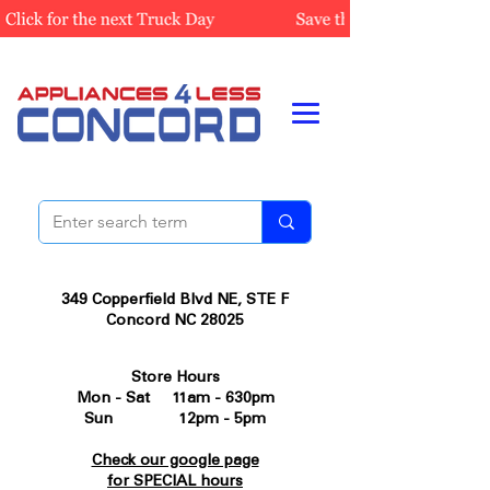
349 Copperfield Blvd NE, STE F
Concord NC 28025
Store Hours
Mon - Sat 11am - 630pm
Sun 12pm - 5pm
Check our google page
for SPECIAL hours