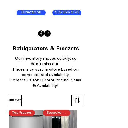
Directions
704-960-4145
Refrigerators & Freezers
Our inventory moves quickly, so
don't miss out!
Prices may vary in-store based on
condition and availability.
Contact Us for Current Pricing, Sales
& Availability!
Фильтр
Top Freezer
Bespoke 4-Door Flex™ Refrigera