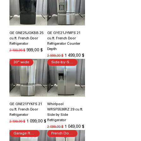
GE GNE25JGKBB 25
GE GYE21JYMFS 21
cu.ft. French Door
cu.ft. French Door
Refrigerator
Refrigerator Counter
Depth
Обычная цена
Цена со скидкой
999,00 $
2 199,00 $
Обычная цена
Цена со скидкой
1 499,00 $
2 999,00 $
30" wide
Side-by-Side Refrigerator
GE GNE21FYKFS 21
Whirlpool
cu.ft. French Door
WRSF5536RZ 29 cu.ft.
Refrigerator
Side by Side
Refrigerator
Обычная цена
Цена со скидкой
1 099,00 $
2 199,00 $
Обычная цена
Цена со скидкой
1 049,00 $
2 099,00 $
Garage Ready
French Door Refrigerator