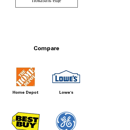
Показать еще
Compare
Home Depot
Lowe's