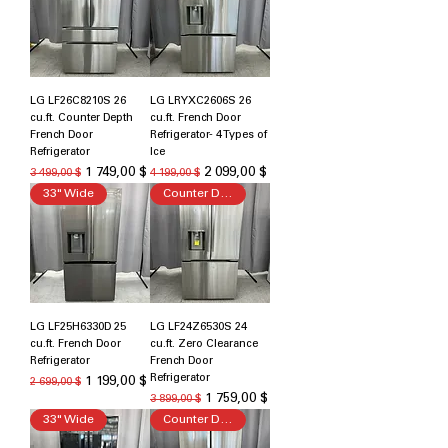
LG LF26C8210S 26
LG LRYXC2606S 26
cu.ft. Counter Depth
cu.ft. French Door
French Door
Refrigerator- 4 Types of
Refrigerator
Ice
Обычная цена
Цена со скидкой
Обычная цена
Цена со скидкой
1 749,00 $
2 099,00 $
3 499,00 $
4 199,00 $
33" Wide
Counter Depth
LG LF25H6330D 25
LG LF24Z6530S 24
cu.ft. French Door
cu.ft. Zero Clearance
Refrigerator
French Door
Refrigerator
Обычная цена
Цена со скидкой
1 199,00 $
2 699,00 $
Обычная цена
Цена со скидкой
1 759,00 $
3 899,00 $
33" Wide
Counter Depth