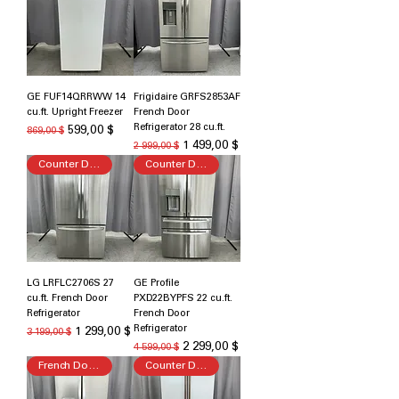
GE FUF14QRRWW 14
Frigidaire GRFS2853AF
cu.ft. Upright Freezer
French Door
Refrigerator 28 cu.ft.
Обычная цена
Цена со скидкой
599,00 $
869,00 $
Обычная цена
Цена со скидкой
1 499,00 $
2 999,00 $
Counter Depth
Counter Depth
LG LRFLC2706S 27
GE Profile
cu.ft. French Door
PXD22BYPFS 22 cu.ft.
Refrigerator
French Door
Refrigerator
Обычная цена
Цена со скидкой
1 299,00 $
3 199,00 $
Обычная цена
Цена со скидкой
2 299,00 $
4 599,00 $
French Door Refrigerator
Counter Depth