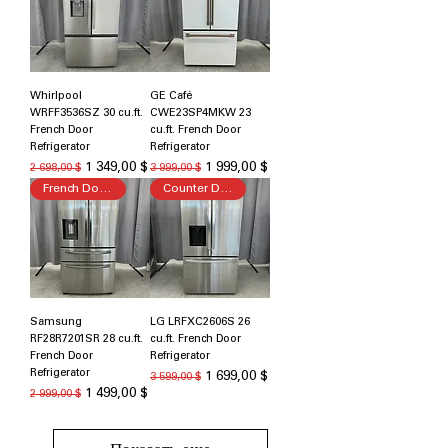
Whirlpool
GE Café
WRFF3536SZ 30 cu.ft.
CWE23SP4MKW 23
French Door
cu.ft. French Door
Refrigerator
Refrigerator
Обычная цена
Цена со скидкой
Обычная цена
Цена со скидкой
1 349,00 $
1 999,00 $
2 698,00 $
3 999,00 $
French Door Refrigerator
Counter Depth
Samsung
LG LRFXC2606S 26
RF28R7201SR 28 cu.ft.
cu.ft. French Door
French Door
Refrigerator
Refrigerator
Обычная цена
Цена со скидкой
1 699,00 $
3 599,00 $
Обычная цена
Цена со скидкой
1 499,00 $
2 999,00 $