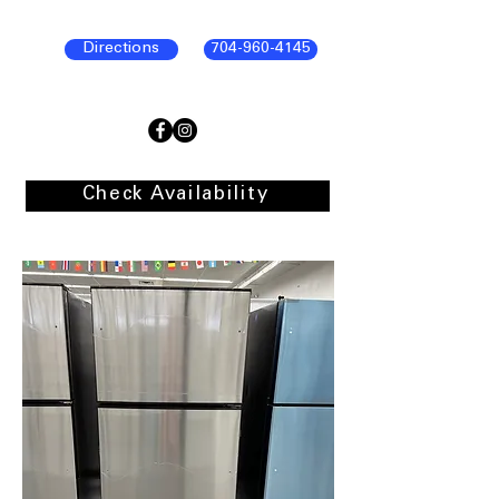
Directions
704-960-4145
Check Availability