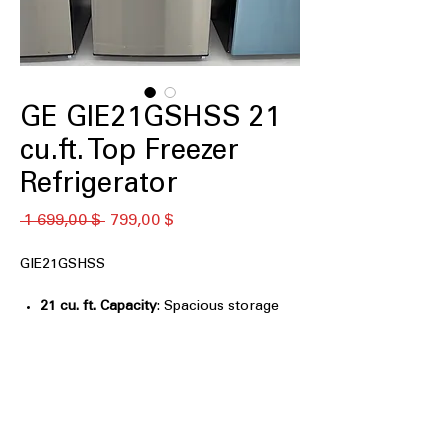
GE GIE21GSHSS 21
cu.ft. Top Freezer
Refrigerator
Обычная
Спеццена
 1 699,00 $ 
799,00 $
цена
GIE21GSHSS
21 cu. ft. Capacity
: Spacious storage
ideal for everyday groceries and
family essentials
Upfront Temperature Controls
: Easy-
to-reach controls allow quick
temperature adjustments
Adjustable Spill-Resistant Glass