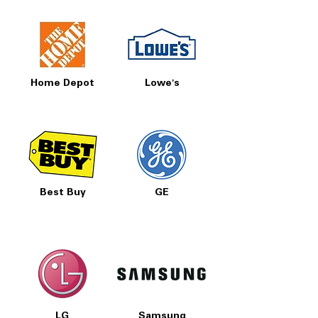
Home Depot
Lowe's
Best Buy
GE
LG
Samsung