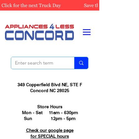
349 Copperfield Blvd NE, STE F
Concord NC 28025
Store Hours
Mon - Sat 11am - 630pm
Sun 12pm - 5pm
Check our google page
for SPECIAL hours