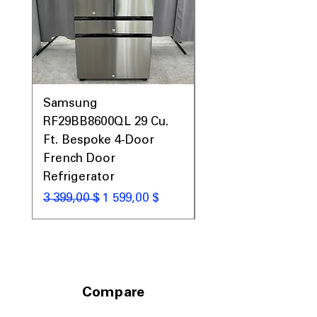
Samsung
Samsung WF45T60
RF29BB8600QL 29 Cu.
Front Load Washer
Ft. Bespoke 4-Door
DVE45T6000V Elect
French Door
Dryer Laundry Set
Refrigerator
Обычная цена
1 998,00 $
Обычная цена
Цена со скидкой
3 399,00 $
1 599,00 $
Compare