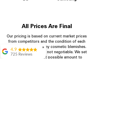
All Prices Are Final
Our pricing is based on current market prices
from competitors and the condition of each
appliance, including any cosmetic blemishes.
✖
4.9
All prices are final and not negotiable.
We set
725 Reviews
prices at the lowest possible amount to
patricia amaniampong
provide customers with the best value on
quality, tested appliances.
A perfect place to buy
any appliance you
need for your home,
I’m ready happy to
Store Information
come here I got what I
needed and I’m
pleased with it.
704-960-4145
Thanks and I will be
back . The staff are
349 Copperfield Blvd NE, STE F
amazing polite and
Concord NC 28025
ready to assist when
you walk through the
door, Satvik was my