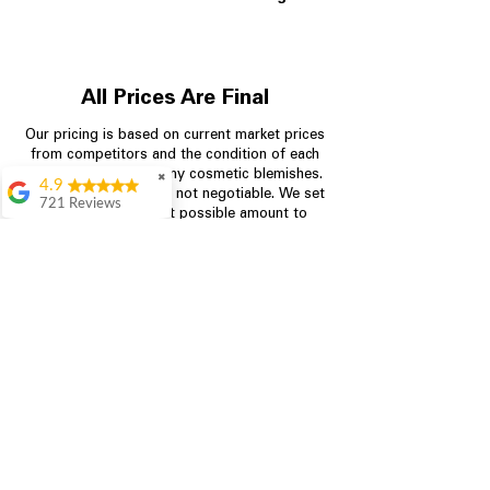
All Prices Are Final
Our pricing is based on current market prices
from competitors and the condition of each
appliance, including any cosmetic blemishes.
✖
4.9
All prices are final and not negotiable.
We set
721 Reviews
prices at the lowest possible amount to
Rita Stancil
provide customers with the best value on
quality, tested appliances.
Very helpful with
everything we
needed. Prices were
great and they offer a
Store Information
military discount
which made it even
704-960-4145
better. Staff was kind
and helpful.
Absolutely
349 Copperfield Blvd NE, STE F
recommend to come
Concord NC 28025
in and check it out!
Lydia