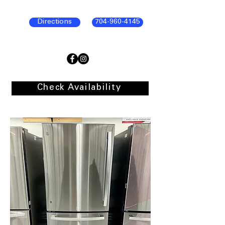
Directions
704-960-4145
Check Availability