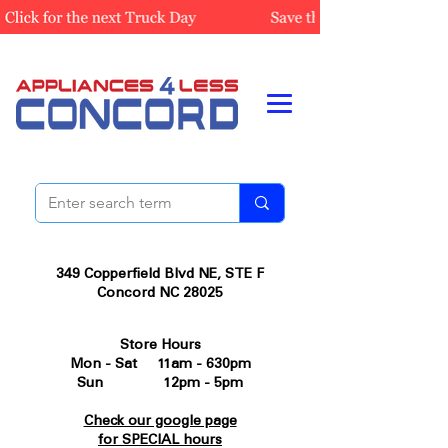
349 Copperfield Blvd NE, STE F
Concord NC 28025
Store Hours
Mon - Sat 11am - 630pm
Sun 12pm - 5pm
Check our google page
for SPECIAL hours