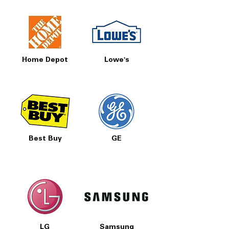
Home Depot
Lowe's
Best Buy
GE
LG
Samsung