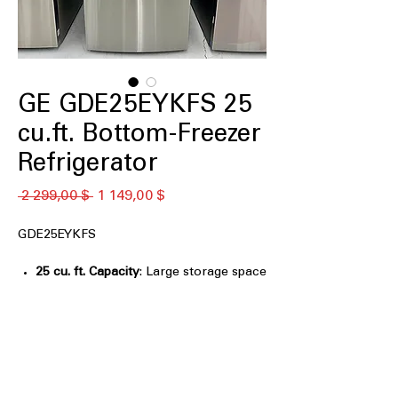
GE GDE25EYKFS 25
cu.ft. Bottom-Freezer
Refrigerator
Обычная
Спеццена
 2 299,00 $ 
1 149,00 $
цена
GDE25EYKFS
25 cu. ft. Capacity
: Large storage space
for groceries, meals, and family
essentials
33" wide
: Fits standard kitchen layouts
while offering generous interior
capacity
LED lighting
: Bright, energy-efficient