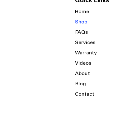
Quick Links
Home
Shop
FAQs
Services
Warranty
Videos
About
Blog
Contact
Serving the Local Area and Beyond!