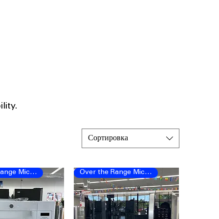
ity.​
Сортировка
Over the Range Microwave
Over the Range Microwave