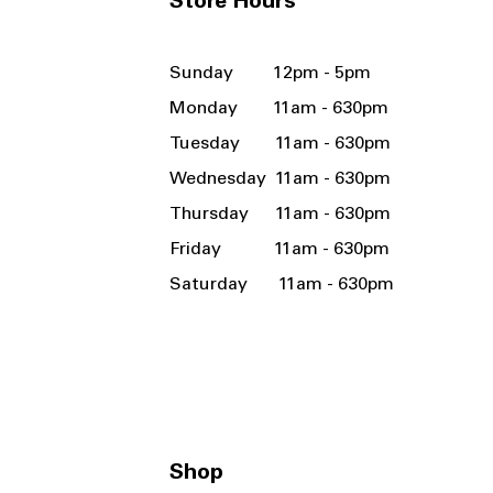
Store Hours
Sunday 12pm - 5pm
Monday 11am - 630pm
Tuesday 11am - 630pm
Wednesday 11am - 630pm
Thursday 11am - 630pm
Friday 11am - 630pm
Saturday 11am - 630pm
Shop