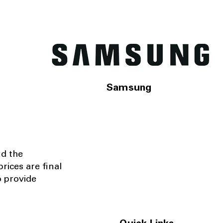
Samsung
nd the
rices are final
o provide