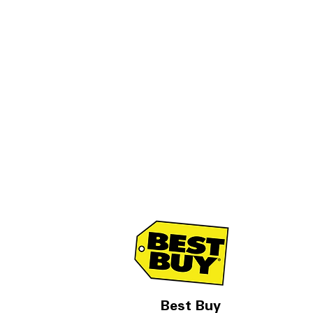
Best Buy