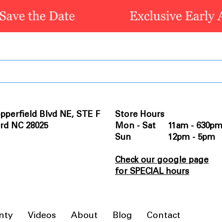
pperfield Blvd NE, STE F
Store Hours
rd NC 28025
Mon - Sat 11am - 630p
Sun 12pm - 5pm
Check our google page
for SPECIAL hours
nty
Videos
About
Blog
Contact