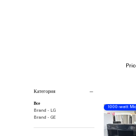
P
ri
Категория
Все
1000-watt Mi
Brand - LG
Brand - GE