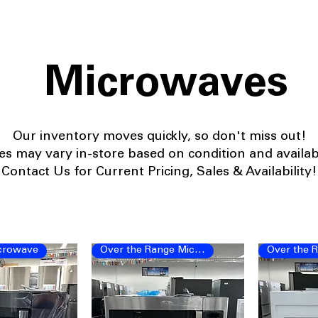
Microwaves
Our
inventory moves quickly, so don't miss out!
ces may vary in-store based on condition and availabil
Contact Us for Current Pricing, Sales & Availability!
crowave
Over the Range Microwave