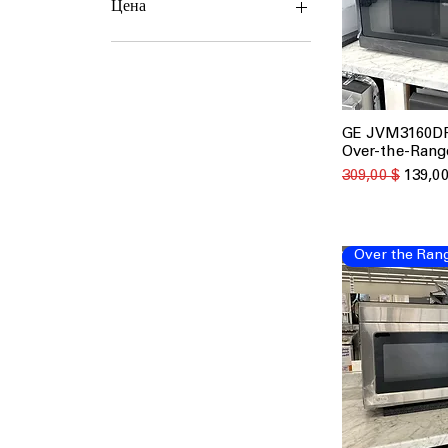
Цена
139 $
349 $
GE JVM3160DFB
Быстрый
Over-the-Rang
Обычная цена
Цена с
309,00 $
139,00