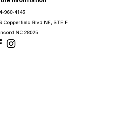
ore Information
4-960-4145
9 Copperfield Blvd NE, STE F
ncord NC 28025