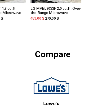
1.8 cu.ft.
LG MVEL2033F 2.0 cu.ft. Over-
 просмотр
Быстрый просмотр
e Microwave
the-Range Microwave
о скидкой
Обычная цена
Цена со скидкой
 $
459,00 $
279,00 $
Compare
Lowe's