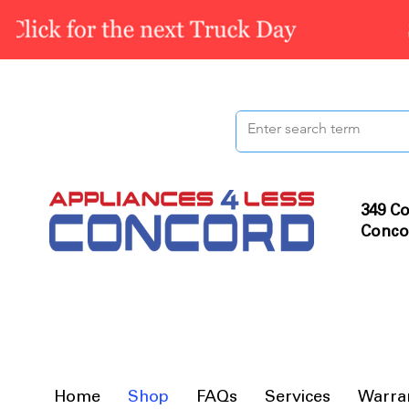
349 Co
Conco
Home
Shop
FAQs
Services
Warra