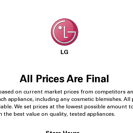
LG
All Prices Are Final
 based on current market prices from competitors a
ach appliance, including any cosmetic blemishes. All p
iable.
We set prices at the lowest possible amount t
 the best value on quality, tested appliances.