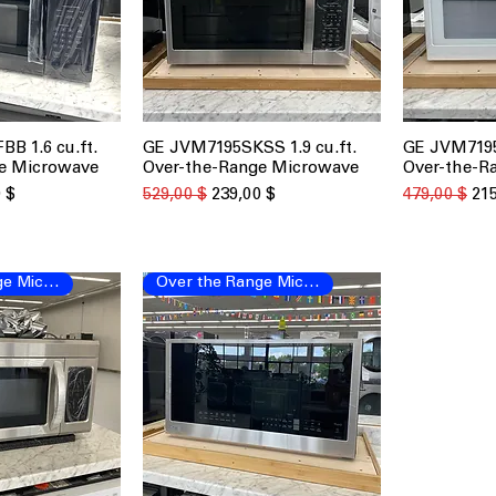
B 1.6 cu.ft.
GE JVM7195SKSS 1.9 cu.ft.
GE JVM7195
 просмотр
Быстрый просмотр
Быст
e Microwave
Over-the-Range Microwave
Over-the-R
о скидкой
Обычная цена
Цена со скидкой
Обычная це
Цен
 $
529,00 $
239,00 $
479,00 $
215
Over the Range Microwave
Over the Range Microwave