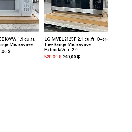
DKWW 1.9 cu.ft.
LG MVEL2125F 2.1 cu.ft. Over-
рый просмотр
Быстрый просмотр
ange Microwave
the-Range Microwave
ExtendaVent 2.0
на
а со скидкой
,00 $
Обычная цена
Цена со скидкой
529,00 $
349,00 $