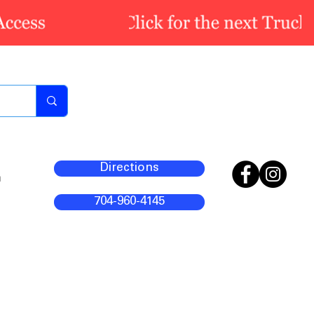
Directions
m
704-960-4145