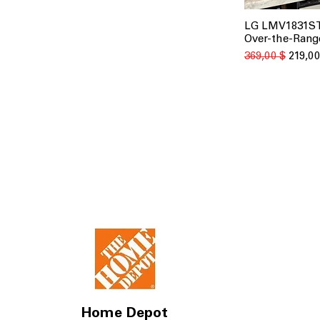
LG LMV1831ST 
Быстрый
Over-the-Rang
Обычная цена
Цена с
369,00 $
219,00
Home Depot