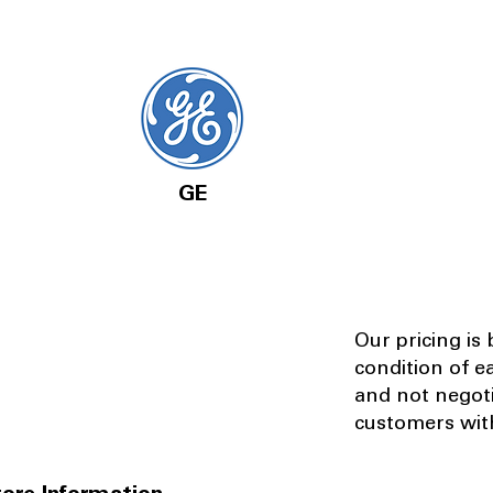
GE
Our pricing is
condition of e
and not negot
customers with