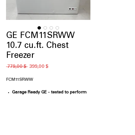
GE FCM11SRWW
10.7 cu.ft. Chest
Freezer
Обычная
Спеццена
 779,00 $ 
399,00 $
цена
FCM11SRWW
Garage Ready GE - tested to perform
from 0°F to 110°F
: Designed to operate
reliably in extreme hot and cold
environments
GE Power Outage Promise - In the
event of a power outage, food
remains frozen* 48 hours in the