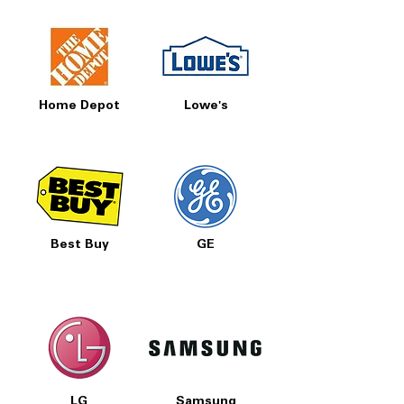
Home Depot
Lowe's
Best Buy
GE
LG
Samsung