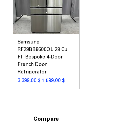
garages, basements, or utility areas
Includes 1-Year Warranty
Call Today 704-960-4145 for Availability,
Prices, Sales & More!
Samsung
Samsung WF45T60
RF29BB8600QL 29 Cu.
Front Load Washer
Ft. Bespoke 4-Door
DVE45T6000V Elect
French Door
Dryer Laundry Set
Refrigerator
Обычная цена
1 998,00 $
Обычная цена
Цена со скидкой
3 399,00 $
1 599,00 $
Compare