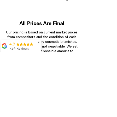
All Prices Are Final
Our pricing is based on current market prices
from competitors and the condition of each
appliance, including any cosmetic blemishes.
✖
4.9
All prices are final and not negotiable.
We set
724 Reviews
prices at the lowest possible amount to
Garrison Cherry
provide customers with the best value on
quality, tested appliances.
Great selection and
they provide good
information about the
appliances. We
Store Information
purchased during
August when they
were doing a
704-960-4145
promotional for free
accessories which was
349 Copperfield Blvd NE, STE F
even better
Concord NC 28025
Aric Mcintosh
Good selections