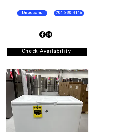
Directions
704-960-4145
Check Availability