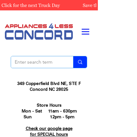
349 Copperfield Blvd NE, STE F
Concord NC 28025
Store Hours
Mon - Sat 11am - 630pm
Sun 12pm - 5pm
Check our google page
for SPECIAL hours