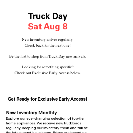
Truck Day
Sat Aug 8
New inventory arrives regularly.
Check back for the next one!
Be the first to shop from Truck Day new arrivals.
Looking for something specific?
Check out Exclusive Early Access below.
Get Ready for Exclusive Early A
ccess!
New Inventory Monthly
​Explore our ever-changing selection of top-tier
home appliances. We receive new truckloads
regularly, keeping our inventory fresh and full of