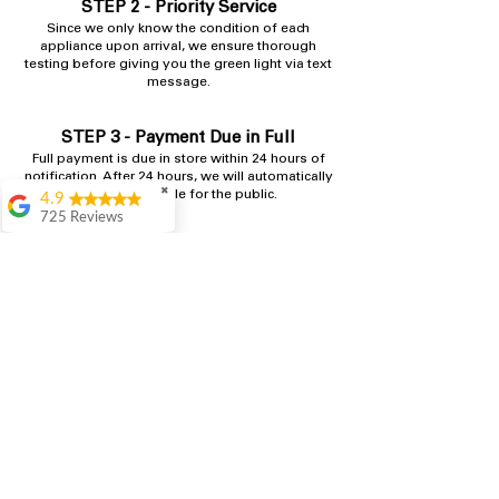
STEP 2 - Priority Service
​Since we only know the condition of each
appliance upon arrival, we ensure thorough
testing before giving you the green light via text
message.
STEP 3 - Payment Due in Full
Full payment is due in store within 24 hours​ of
notification. After 24 hours, we will automatically
✖
make it available for the public.
4.9
725 Reviews
patricia amaniampong
Shop
A perfect place to buy
any appliance you
need for your home,
I’m ready happy to
come here I got what I
needed and I’m
pleased with it.
Thanks and I will be
back . The staff are
amazing polite and
ready to assist when
you walk through the