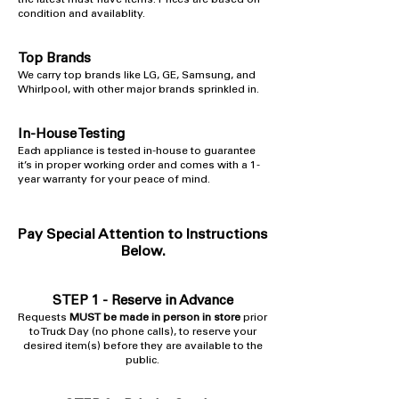
the latest must-have items. Prices are based on
condition and availablity.
Top Brands
​We carry top brands like LG, GE, Samsung, and
Whirlpool, with other major brands sprinkled in.
In-House Testing
​Each appliance is tested in-house to guarantee
it’s in proper working order and comes with a 1-
year warranty for your peace of mind.
Pay Special Attention to Instructions
Below.
STEP 1 -
Reserve in Advance
Requests
MUST be made in person in store
prior
to Truck Day (no phone calls), to reserve your
desired item(s) before they are available to the
public.