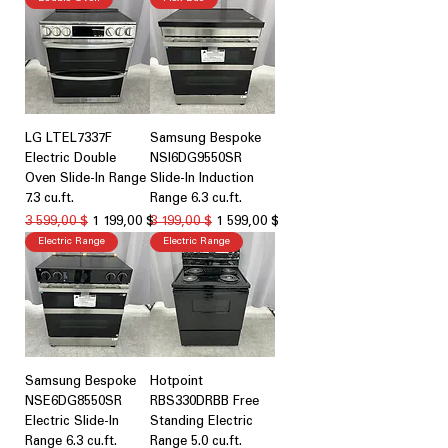
LG LTEL7337F
Samsung Bespoke
Electric Double
NSI6DG9550SR
Oven Slide-In Range
Slide-In Induction
7.3 cu.ft.
Range 6.3 cu.ft.
Обычная цена
Цена со скидкой
Обычная цена
Цена со скидкой
3 599,00 $
1 199,00 $
3 199,00 $
1 599,00 $
Electric Range
Electric Range
Samsung Bespoke
Hotpoint
NSE6DG8550SR
RBS330DRBB Free
Electric Slide-In
Standing Electric
Range 6.3 cu.ft.
Range 5.0 cu.ft.