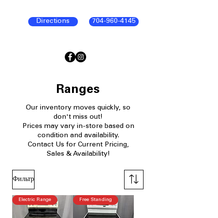
Directions
704-960-4145
Ranges
Our
inventory moves quickly, so
don't miss out!
Prices may vary in-store based on
condition and availability.​
Contact Us for Current Pricing,
Sales & Availability!
Фильтр
Electric Range
Free Standing