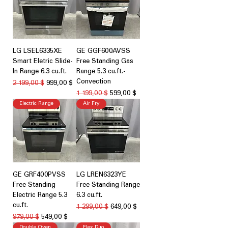
LG LSEL6335XE
GE GGF600AVSS
Smart Eletric Slide-
Free Standing Gas
In Range 6.3 cu.ft.
Range 5.3 cu.ft.-
Convection
Обычная цена
Цена со скидкой
2 199,00 $
999,00 $
Обычная цена
Цена со скидкой
1 199,00 $
599,00 $
Electric Range
Air Fry
GE GRF400PVSS
LG LREN6323YE
Free Standing
Free Standing Range
Electric Range 5.3
6.3 cu.ft.
cu.ft.
Обычная цена
Цена со скидкой
1 299,00 $
649,00 $
Обычная цена
Цена со скидкой
979,00 $
549,00 $
Double Oven
Flex Duo