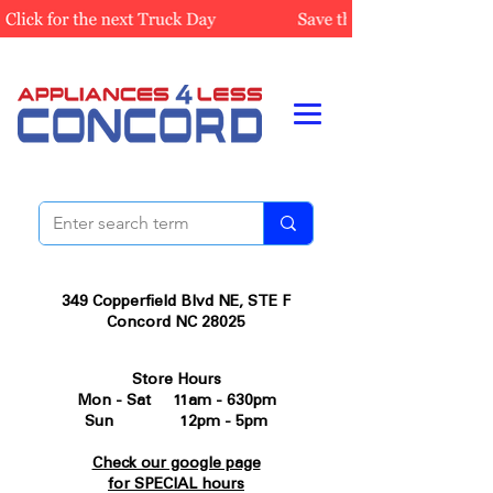
349 Copperfield Blvd NE, STE F
Concord NC 28025
Store Hours
Mon - Sat 11am - 630pm
Sun 12pm - 5pm
Check our google page
for SPECIAL hours