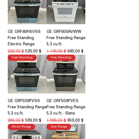
GE GRF40HSVSS
GE GRF600AVWW
Free Standing
Free Standing Range
Electric Range
5.3 cu.ft.
Обычная цена
Цена со скидкой
Обычная цена
Цена со скидкой
929,00 $
529,00 $
1 149,00 $
649,00 $
Free Standing
Free Standing
GE GRF500PVSS
GE GRF500PVES
Free Standing Range
Free Standing Range
5.3 cu.ft.
5.3 cu.ft.- Slate
Обычная цена
Цена со скидкой
Обычная цена
Цена со скидкой
999,00 $
599,00 $
1 099,00 $
659,00 $
Smart Range
Gas Range