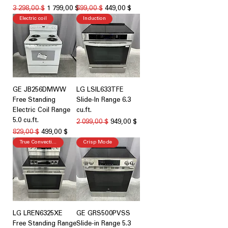
Обычная цена
Цена со скидкой
Обычная цена
Цена со скидкой
3 298,00 $
1 799,00 $
699,00 $
449,00 $
Electric coil
Induction
GE JB256DMWW
LG LSIL633TFE
Free Standing
Slide-In Range 6.3
Electric Coil Range
cu.ft.
5.0 cu.ft.
Обычная цена
Цена со скидкой
2 099,00 $
949,00 $
Обычная цена
Цена со скидкой
829,00 $
499,00 $
True Convection
Crisp Mode
LG LREN6325XE
GE GRS500PVSS
Free Standing Range
Slide-in Range 5.3