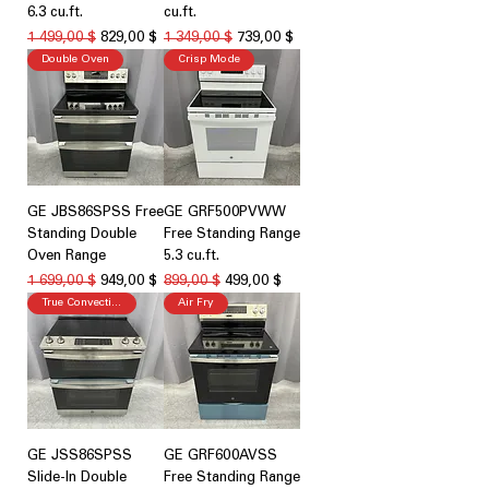
6.3 cu.ft.
cu.ft.
Обычная цена
Цена со скидкой
Обычная цена
Цена со скидкой
1 499,00 $
829,00 $
1 349,00 $
739,00 $
Double Oven
Crisp Mode
GE JBS86SPSS Free
GE GRF500PVWW
Standing Double
Free Standing Range
Oven Range
5.3 cu.ft.
Обычная цена
Цена со скидкой
Обычная цена
Цена со скидкой
1 699,00 $
949,00 $
899,00 $
499,00 $
True Convection
Air Fry
GE JSS86SPSS
GE GRF600AVSS
Slide-In Double
Free Standing Range