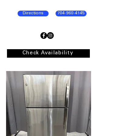
Directions
704-960-4145
Check Availability