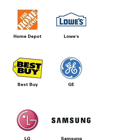
Home Depot
Lowe's
Best Buy
GE
LG
Samsung