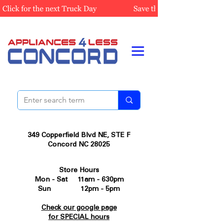
349 Copperfield Blvd NE, STE F
Concord NC 28025
Store Hours
Mon - Sat 11am - 630pm
Sun 12pm - 5pm
Check our google page
for SPECIAL hours