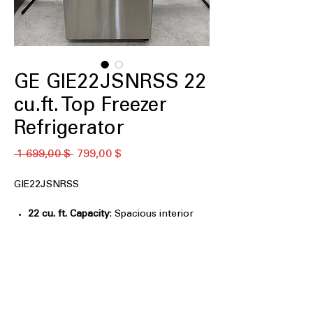
GE GIE22JSNRSS 22
cu.ft. Top Freezer
Refrigerator
Обычная
Спеццена
 1 699,00 $ 
799,00 $
цена
GIE22JSNRSS
22 cu. ft. Capacity
: Spacious interior
provides ample room for weekly
groceries
Premium Inner Door
: Enhanced door
storage improves organization and
accessibility
LED Lighting
: Bright, energy-efficient