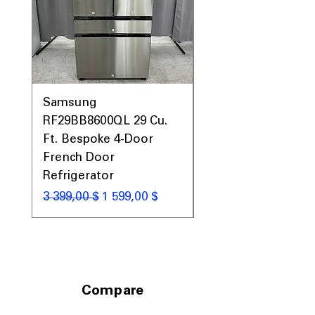
Includes 1-Year Warranty
Call Today 704-960-4145 for Availability,
Prices, Sales & More!
Samsung
Samsung WF45T60
RF29BB8600QL 29 Cu.
Front Load Washer
Ft. Bespoke 4-Door
DVE45T6000V Elect
French Door
Dryer Laundry Set
Refrigerator
Обычная цена
1 998,00 $
Обычная цена
Цена со скидкой
3 399,00 $
1 599,00 $
Compare