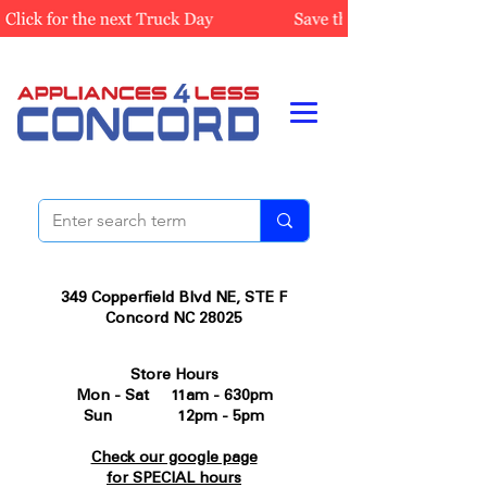
349 Copperfield Blvd NE, STE F
Concord NC 28025
Store Hours
Mon - Sat 11am - 630pm
Sun 12pm - 5pm
Check our google page
for SPECIAL hours