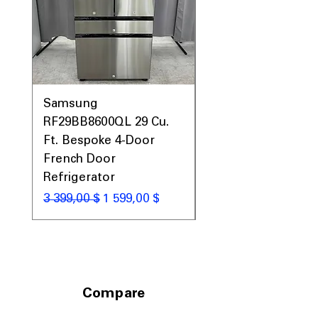
Prices, Sales & More!
Samsung
Samsung WF45T60
RF29BB8600QL 29 Cu.
Front Load Washer
Ft. Bespoke 4-Door
DVE45T6000V Elect
French Door
Dryer Laundry Set
Refrigerator
Обычная цена
1 998,00 $
Обычная цена
Цена со скидкой
3 399,00 $
1 599,00 $
Compare