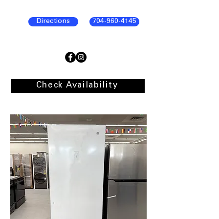
Directions
704-960-4145
Check Availability