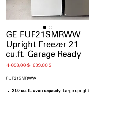
GE FUF21SMRWW
Upright Freezer 21
cu.ft. Garage Ready
Обычная
Спеццена
 1 099,00 $ 
699,00 $
цена
FUF21SMRWW
21.0 cu. ft. oven capacity
: Large upright
freezer space ideal for bulk frozen
food storage
Frost Free
: Prevents ice buildup and
removes need for manual defrosting
Garage Ready
: Operates reliably in
extreme garage temperature