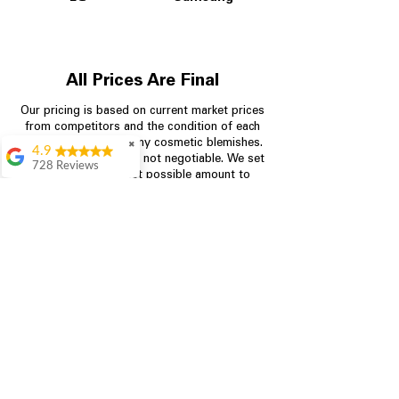
All Prices Are Final
Our pricing is based on current market prices
from competitors and the condition of each
appliance, including any cosmetic blemishes.
✖
4.9
All prices are final and not negotiable.
We set
728 Reviews
prices at the lowest possible amount to
Bari Wingate
provide customers with the best value on
quality, tested appliances.
Very friendly staff!
Made appliance
shopping very
simple! Will
Store Information
definitely be back
Rebecca Botello
704-960-4145
Great customer
service! Great
349 Copperfield Blvd NE, STE F
prices! Very easy
Concord NC 28025
proces
Leigh Scott