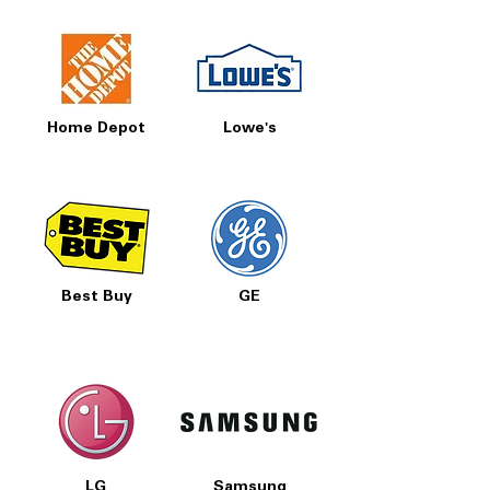
Home Depot
Lowe's
Best Buy
GE
LG
Samsung