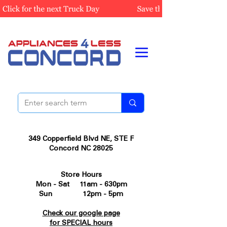
349 Copperfield Blvd NE, STE F
Concord NC 28025
Store Hours
Mon - Sat 11am - 630pm
Sun 12pm - 5pm
Check our google page
for SPECIAL hours