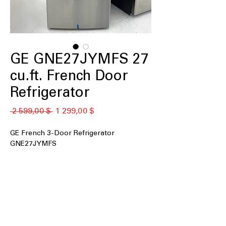
GE GNE27JYMFS 27
cu.ft. French Door
Refrigerator
Обычная
Спеццена
 2 599,00 $ 
1 299,00 $
цена
GE French 3-Door Refrigerator
GNE27JYMFS
27 cu. ft. Capacity
: Large interior space
ideal for families and bulk grocery
storage
Fingerprint Resistant Stainless
:
Reduces smudges and keeps exterior
looking clean longer