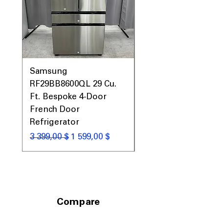
Samsung
Samsung WF45T60
RF29BB8600QL 29 Cu.
Front Load Washer
Ft. Bespoke 4-Door
DVE45T6000V Elect
French Door
Dryer Laundry Set
Refrigerator
Обычная цена
1 998,00 $
Обычная цена
Цена со скидкой
3 399,00 $
1 599,00 $
Compare