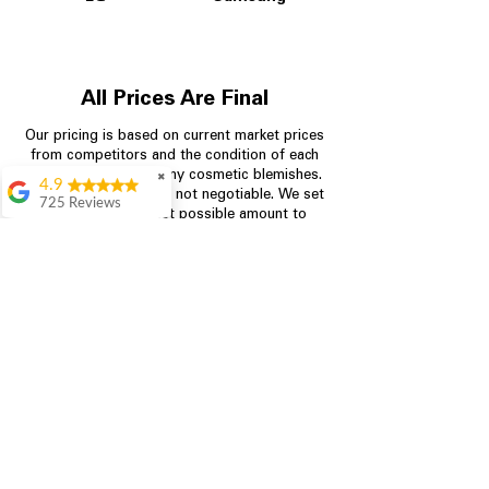
All Prices Are Final
Our pricing is based on current market prices
from competitors and the condition of each
appliance, including any cosmetic blemishes.
✖
4.9
All prices are final and not negotiable.
We set
725 Reviews
prices at the lowest possible amount to
patricia amaniampong
provide customers with the best value on
quality, tested appliances.
A perfect place to buy
any appliance you
need for your home,
I’m ready happy to
Store Information
come here I got what I
needed and I’m
pleased with it.
704-960-4145
Thanks and I will be
back . The staff are
349 Copperfield Blvd NE, STE F
amazing polite and
Concord NC 28025
ready to assist when
you walk through the
door, Satvik was my