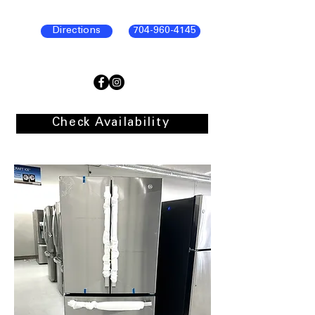
Directions
704-960-4145
Check Availability