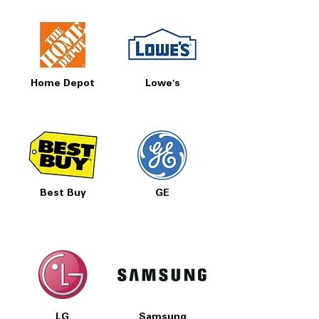
Home Depot
Lowe's
Best Buy
GE
LG
Samsung