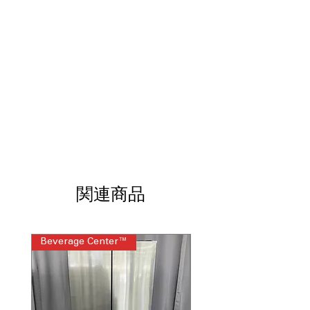
items automatically inside the
refrigerator.
Beverage Center™:
Internal dispenser
and AutoFill Water Pitcher for
convenience.
FlexZone™ Drawer:
Five temperature
settings for flexible food storage.
Dual Auto Ice Maker:
Produces cubed
ice and Ice Bites™ automatically.
Auto Open Door:
Opens with a light
touch for easy access.
Twin Cooling Plus™:
Independent
cooling keeps food fresher longer.
関連商品
SmartThings Connectivity:
Monitor
energy usage and control settings
remotely.
WxHxD:
35.75" x 70.25" x 34.25":
Beverage Center™
Steam Laundry Pair
Large-capacity design for busy
households.
Includes 1-Year Warranty