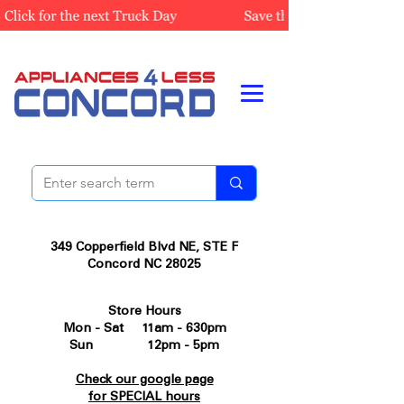
349 Copperfield Blvd NE, STE F
Concord NC 28025
Store Hours
Mon - Sat 11am - 630pm
Sun 12pm - 5pm
Check our google page
for SPECIAL hours