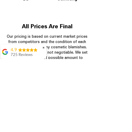
All Prices Are Final
Our pricing is based on current market prices
from competitors and the condition of each
appliance, including any cosmetic blemishes.
✖
4.9
All prices are final and not negotiable.
We set
725 Reviews
prices at the lowest possible amount to
patricia amaniampong
provide customers with the best value on
quality, tested appliances.
A perfect place to buy
any appliance you
need for your home,
I’m ready happy to
Store Information
come here I got what I
needed and I’m
pleased with it.
704-960-4145
Thanks and I will be
back . The staff are
349 Copperfield Blvd NE, STE F
amazing polite and
Concord NC 28025
ready to assist when
you walk through the
door, Satvik was my