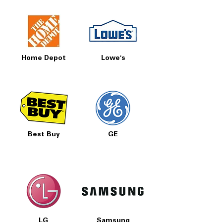
Home Depot
Lowe's
Best Buy
GE
LG
Samsung