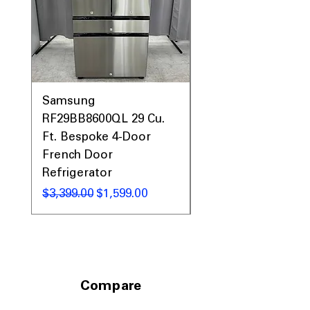
Call Today 704-960-4145 for Availability,
Prices, Sales & More!
Samsung
Samsung WF45T60
RF29BB8600QL 29 Cu.
Front Load Washer
Ft. Bespoke 4-Door
DVE45T6000V Elect
French Door
Dryer Laundry Set
Refrigerator
通常価格
$1,998.00
通常価格
セール価格
$3,399.00
$1,599.00
Compare