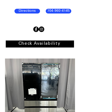
Directions
704-960-4145
Check Availability