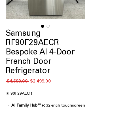
Samsung
RF90F29AECR
Bespoke AI 4-Door
French Door
Refrigerator
通
セ
 $4,699.00 
$2,499.00
常
ー
価
ル
RF90F29AECR
格
価
格
AI Family Hub™+:
32-inch touchscreen
for entertainment, recipes, and family
organization.
AI Vision Inside™:
Tracks select food