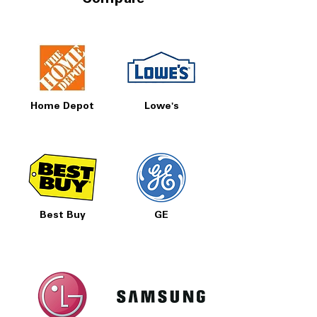
Compare
Home Depot
Lowe's
Best Buy
GE