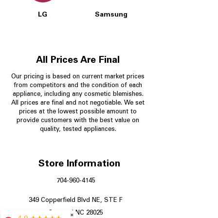
LG
Samsung
All Prices Are Final
Our pricing is based on current market prices
from competitors and the condition of each
appliance, including any cosmetic blemishes.
All prices are final and not negotiable.
We set
prices at the lowest possible amount to
provide customers with the best value on
quality, tested appliances.
Store Information
704-960-4145
349 Copperfield Blvd NE, STE F
Concord NC 28025
✖