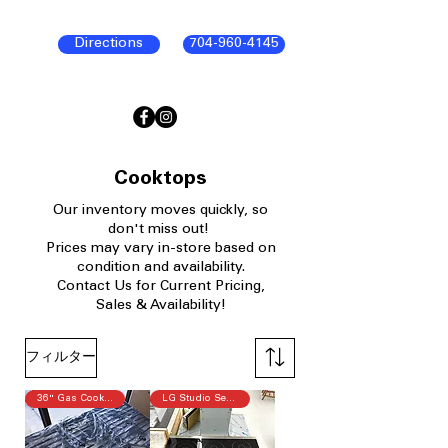
Directions
704-960-4145
Cooktops
Our
inventory moves quickly, so
don't miss out!
P
rices may vary in-store based on
condition and availability.​
Contact Us for Current Pricing,
Sales & Availability!
フィルター
36" Gas Cooktop
LG Studio Series