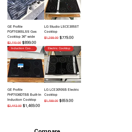
GE Profile
LG Studio LSCE305ST
PGP7036SLSS Gas
Cooktop
Cooktop 36" wide
通常価格
セール価格
$779.00
$1,299.00
通常価格
セール価格
$899.00
$2,110.00
Induction Cooking
Electric Cooktop
GE Profile
LG LCE3010SB Electric
PHP7036DTBB Built-In
Cooktop
Induction Cooktop
通常価格
セール価格
$659.00
$1,199.00
通常価格
セール価格
$1,469.00
$2,443.00