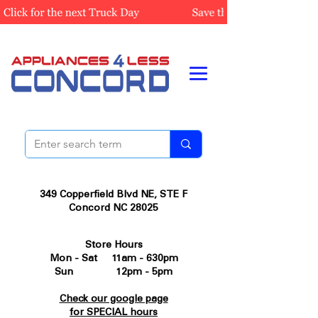
349 Copperfield Blvd NE, STE F
Concord NC 28025
Store Hours
Mon - Sat 11am - 630pm
Sun 12pm - 5pm
Check our google page
for SPECIAL hours