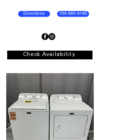
Directions
704-960-4145
Check Availability