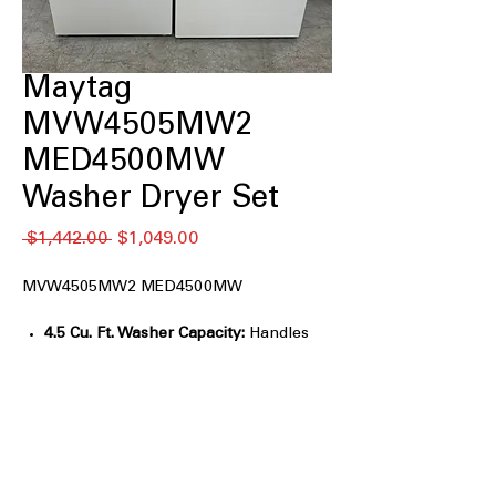
Maytag
MVW4505MW2
MED4500MW
Washer Dryer Set
通
セ
 $1,442.00 
$1,049.00
常
ー
価
ル
MVW4505MW2 MED4500MW
格
価
格
4.5 Cu. Ft. Washer Capacity:
Handles
large loads, bedding, and towels easily.
Power™ Agitator:
Delivers strong
wash action for tough stain removal.
Deep Fill Option:
Adds extra water for
heavily soiled items.
Auto Sensing Technology:
Adjusts