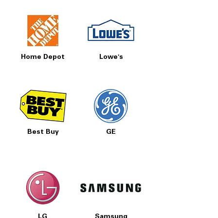
Home Depot
Lowe's
Best Buy
GE
LG
Samsung