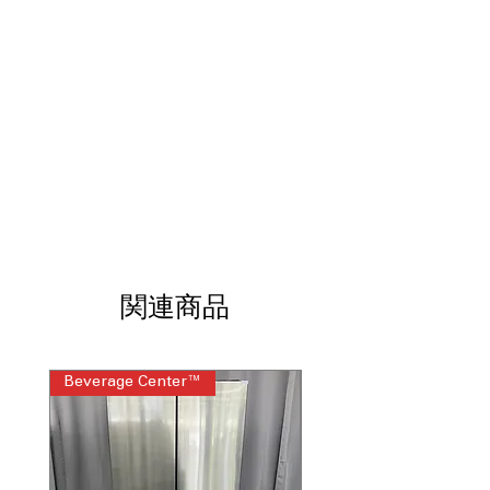
water levels based on load size.
Quick Wash Cycle:
Cleans small, lightly
soiled loads faster.
7.0 Cu. Ft. Dryer Capacity:
Provides
ample space for bulky items.
Automatic Dry Control:
Helps prevent
overdrying and fabric damage.
Wrinkle Prevent Phase:
Reduces
wrinkles by tumbling after cycle
completion.
10-Year Limited Parts Warranty:
Covers key washer and dryer
components.
Washer WxHxD:
27.75" x 40.88" x 27":
関連商品
Fits most laundry rooms.
Dryer WxHxD:
29" x 43" x 28.25":
Designed for flexible installation.
Beverage Center™
Steam Laundry Pair
Includes 1-Year Warranty
Call Today 704-960-4145 for Availability,
Prices, Sales & More!