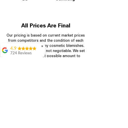
All Prices Are Final
Our pricing is based on current market prices
from competitors and the condition of each
appliance, including any cosmetic blemishes.
✖
4.9
All prices are final and not negotiable.
We set
724 Reviews
prices at the lowest possible amount to
Garrison Cherry
provide customers with the best value on
quality, tested appliances.
Great selection and
they provide good
information about the
appliances. We
Store Information
purchased during
August when they
were doing a
704-960-4145
promotional for free
accessories which was
349 Copperfield Blvd NE, STE F
even better
Concord NC 28025
Aric Mcintosh
Good selections