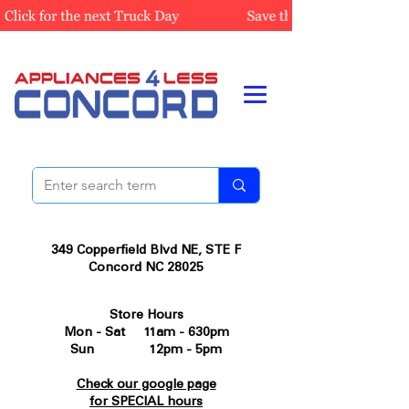
349 Copperfield Blvd NE, STE F
Concord NC 28025
Store Hours
Mon - Sat 11am - 630pm
Sun 12pm - 5pm
Check our google page
for SPECIAL hours