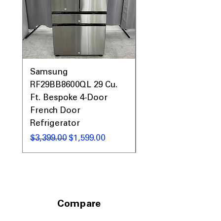
Samsung
Samsung WF45T60
RF29BB8600QL 29 Cu.
Front Load Washer
Ft. Bespoke 4-Door
DVE45T6000V Elect
French Door
Dryer Laundry Set
Refrigerator
通常価格
$1,998.00
通常価格
セール価格
$3,399.00
$1,599.00
Compare