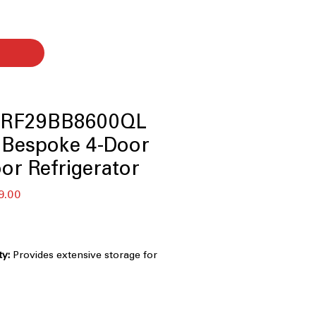
 RF29BB8600QL
. Bespoke 4-Door
or Refrigerator
セ
9.00
ー
ル
価
格
ty:
Provides extensive storage for
s.
Customizable panels create a
tchen appearance.
wer:
Converts temperatures for