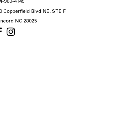
4-960-4145
9 Copperfield Blvd NE, STE F
ncord NC 28025