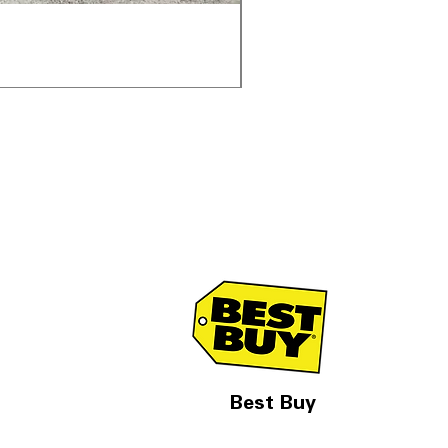
Samsung WF45T6000AV 
通常価格
セール価格
$1,998.00
$1,299.00
Best Buy