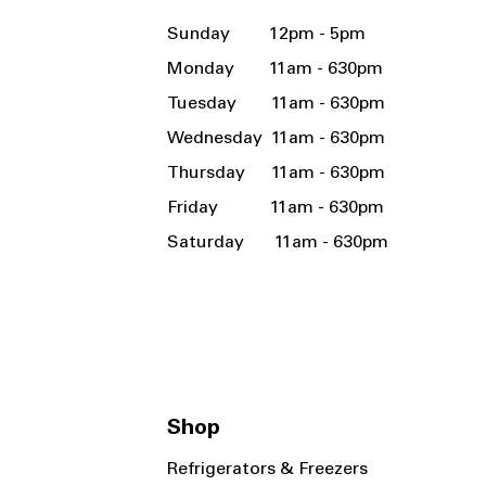
Sunday 12pm - 5pm
Monday 11am - 630pm
Tuesday 11am - 630pm
Wednesday 11am - 630pm
Thursday 11am - 630pm
Friday 11am - 630pm
Saturday 11am - 630pm
Shop
Refrigerators & Freezers