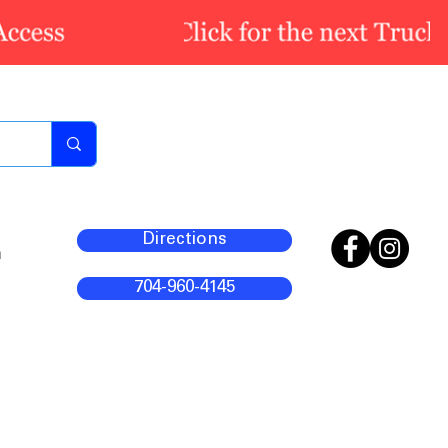
Directions
m
704-960-4145