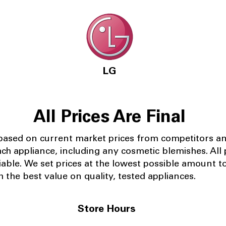
LG
All Prices Are Final
 based on current market prices from competitors a
ach appliance, including any cosmetic blemishes. All p
iable.
We set prices at the lowest possible amount t
 the best value on quality, tested appliances.
Store Hours