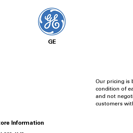
GE
Our pricing is
condition of e
and not negot
customers with
ore Information