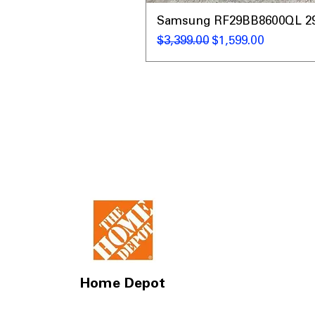
Samsung RF29BB8600QL 29 C
通常価格
セール価格
$3,399.00
$1,599.00
Home Depot