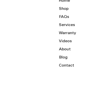
Home
Shop
FAQs
Services
Warranty
Videos
About
Blog
Contact
Serving the Local Area and Beyond!
Charlotte, NC