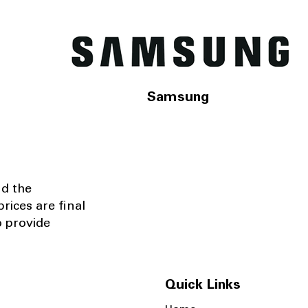
Samsung
nd the
rices are final
o provide
Quick Links