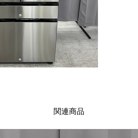
flexible food sto
Beverage Cente
and internal dis
Dual Auto Ice M
Bites™ automatic
Twin Cooling Pl
separate coolin
SmartThings Con
refrigerator fun
Metal Cooling:
Re
temperatures.
WxHxD:
35.75" x
fits standard sp
Includes 1-Year Wa
Call Today 704-960-4
More!
関連商品