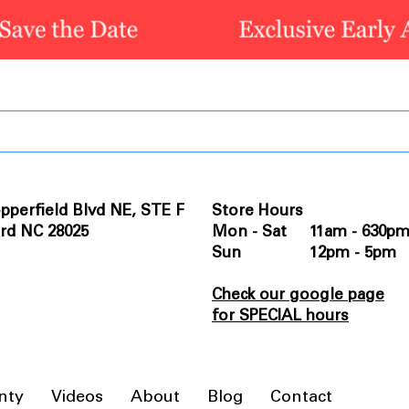
pperfield Blvd NE, STE F
Store Hours
rd NC 28025
Mon - Sat 11am - 630p
Sun 12pm - 5pm
Check our google page
for SPECIAL hours
nty
Videos
About
Blog
Contact