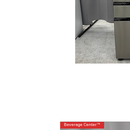
Beverage Center™