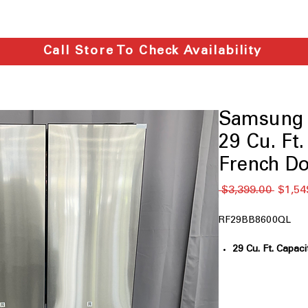
Call Store To Check Availability
Samsung
29 Cu. Ft
French Do
通
 $3,399.00 
$1,54
常
価
RF29BB8600QL
格
29 Cu. Ft. Capaci
large household
Bespoke Design:
personalized ki
FlexZone™ Dra