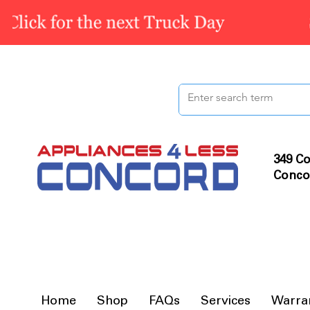
349 Co
Conco
Home
Shop
FAQs
Services
Warra