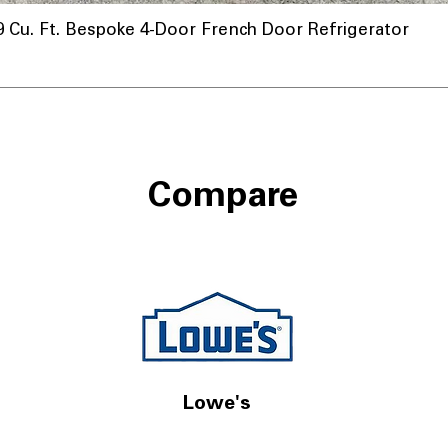
u. Ft. Bespoke 4-Door French Door Refrigerator
Compare
Lowe's