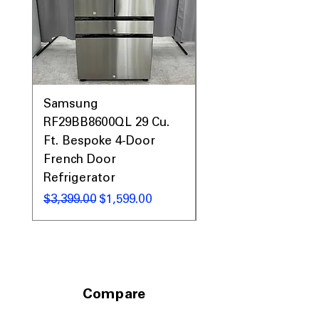
Samsung
Samsung WF45T60
RF29BB8600QL 29 Cu.
Front Load Washer
Ft. Bespoke 4-Door
DVE45T6000V Elect
French Door
Dryer Laundry Set
Refrigerator
通常価格
$1,998.00
通常価格
セール価格
$3,399.00
$1,599.00
Compare