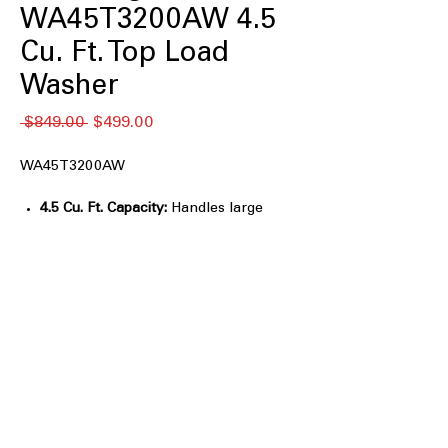
WA45T3200AW 4.5
Cu. Ft. Top Load
Washer
通
セ
 $849.00 
$499.00
常
ー
価
ル
WA45T3200AW
格
価
格
4.5 Cu. Ft. Capacity:
Handles large
loads and bulky bedding easily.
Vibration Reduction Technology+:
Reduces noise and vibration for
quieter washing.
Self Clean:
Helps keep the washer tub
fresh and clean.
Smart Care:
Enables smartphone-
based troubleshooting and
diagnostics.
Soft-Close Lid:
Closes gently and
quietly for added convenience.