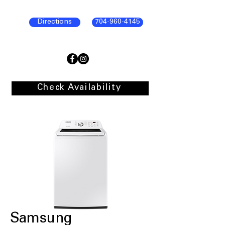
Directions
704-960-4145
Check Availability
Samsung