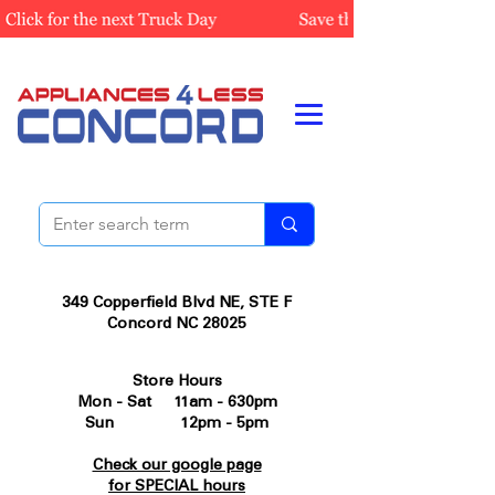
349 Copperfield Blvd NE, STE F
Concord NC 28025
Store Hours
Mon - Sat 11am - 630pm
Sun 12pm - 5pm
Check our google page
for SPECIAL hours