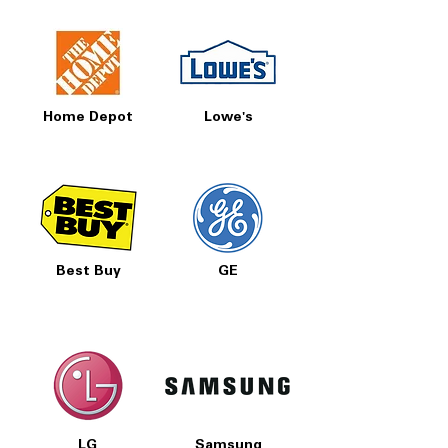
Home Depot
Lowe's
Best Buy
GE
LG
Samsung