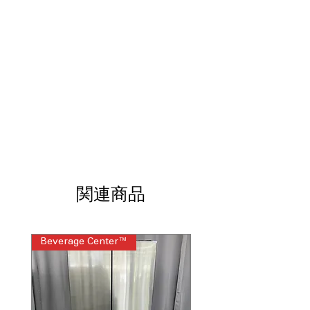
Diamond Drum Interior:
Protects
fabrics while delivering effective
cleaning.
8 Wash Cycles:
Includes Normal,
Heavy Duty, Quick Wash, and Bedding.
5 Temperature Levels:
Provides flexible
settings for different fabric types.
WxHxD:
27" x 44" x 29.3": Fits most
standard laundry room spaces.
Includes 1-Year Warranty
Call Today 704-960-4145 for Availability,
Prices, Sales & More!
関連商品
Beverage Center™
Steam Laundry Pair