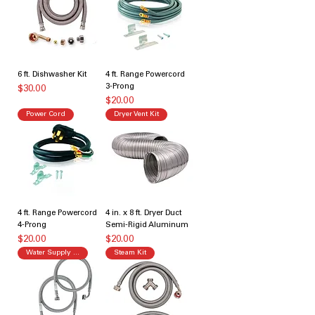
6 ft. Dishwasher Kit
4 ft. Range Powercord
3-Prong
価格
$30.00
価格
$20.00
Power Cord
Dryer Vent Kit
4 ft. Range Powercord
4 in. x 8 ft. Dryer Duct
4-Prong
Semi-Rigid Aluminum
価格
価格
$20.00
$20.00
Water Supply Kit
Steam Kit