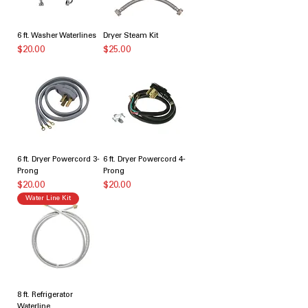
6 ft. Washer Waterlines
Dryer Steam Kit
価格
価格
$20.00
$25.00
6 ft. Dryer Powercord 3-
6 ft. Dryer Powercord 4-
Prong
Prong
価格
価格
$20.00
$20.00
Water Line Kit
8 ft. Refrigerator
Waterline