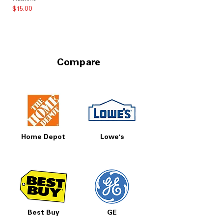
価格
$15.00
Compare
Home Depot
Lowe's
Best Buy
GE