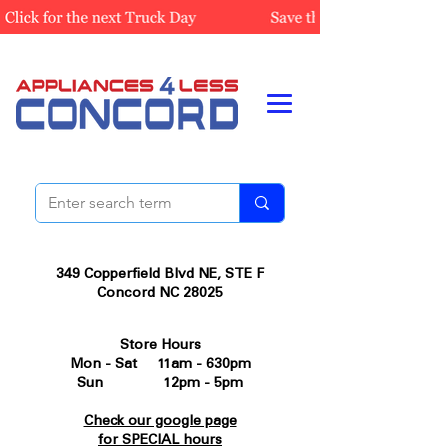
349 Copperfield Blvd NE, STE F
Concord NC 28025
Store Hours
Mon - Sat 11am - 630pm
Sun 12pm - 5pm
Check our google page
for SPECIAL hours