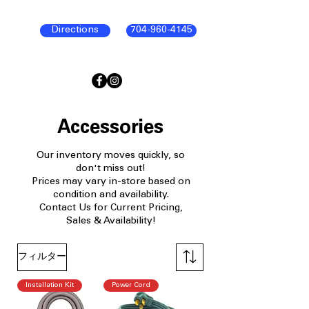
Directions
704-960-4145
Accessories
Our
inventory moves quickly, so
don't miss out!
P
rices may vary in-store based on
condition and availability.​
Contact Us for Current Pricing,
Sales & Availability!
フィルター
Installation Kit
Power Cord