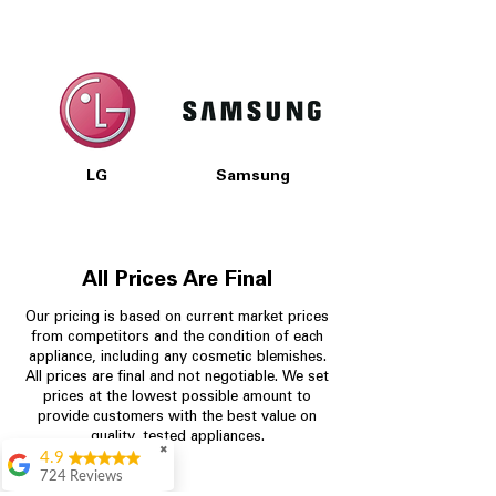
LG
Samsung
All Prices Are Final
Our pricing is based on current market prices
from competitors and the condition of each
appliance, including any cosmetic blemishes.
All prices are final and not negotiable.
We set
prices at the lowest possible amount to
provide customers with the best value on
quality, tested appliances.
✖
4.9
724 Reviews