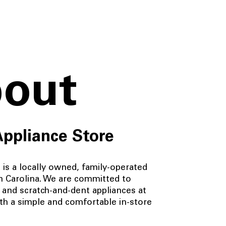
out
Appliance Store
is a locally owned, family-operated
h Carolina. We are committed to
 and scratch-and-dent appliances at
ith a simple and comfortable in-store