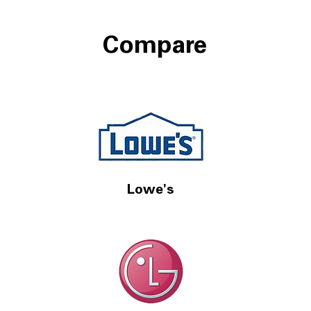
Compare
Lowe's