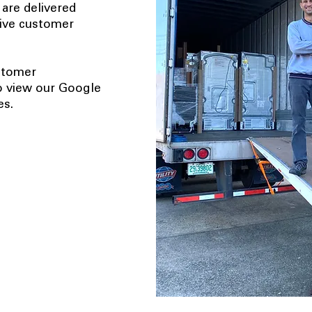
 are delivered
tive customer
ustomer
o view our Google
es.