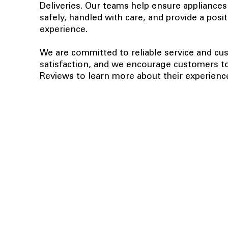
Deliveries. Our teams help ensure appliances
safely, handled with care, and provide a posi
experience.
We are committed to reliable service and c
satisfaction, and we encourage customers t
Reviews to learn more about their experienc