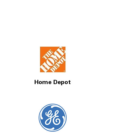
Home Depot