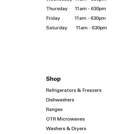
Thursday 11am - 630pm
Friday 11am - 630pm
Saturday 11am - 630pm
Shop
Refrigerators & Freezers
Dishwashers
Ranges
OTR Microwaves
Washers & Dryers