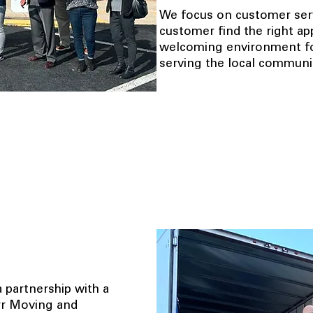
We focus on customer serv
customer find the right ap
welcoming environment for
serving the local communit
 partnership with a
arr Moving and