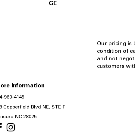
GE
Our pricing is
condition of e
and not negot
customers with
ore Information
4-960-4145
9 Copperfield Blvd NE, STE F
ncord NC 28025