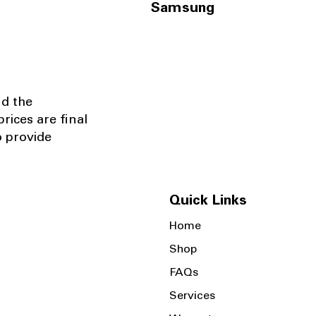
Samsung
nd the
rices are final
o provide
Quick Links
Home
Shop
FAQs
Services