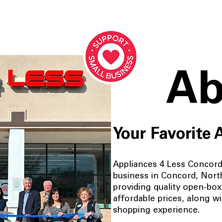
Ab
Your Favorite 
Appliances 4 Less Concord 
business in Concord, Nort
providing quality open-box
affordable prices, along w
shopping experience.