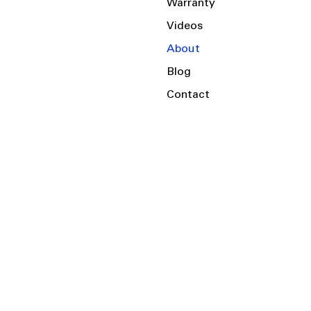
Warranty
Videos
About
Blog
Contact
Serving the Local Area and Beyond!
Charlotte, NC
Kannapolis, NC
Salisbury, NC
Mooresville, NC
Huntersville, NC
Harrisburg, NC
Albemarle, NC