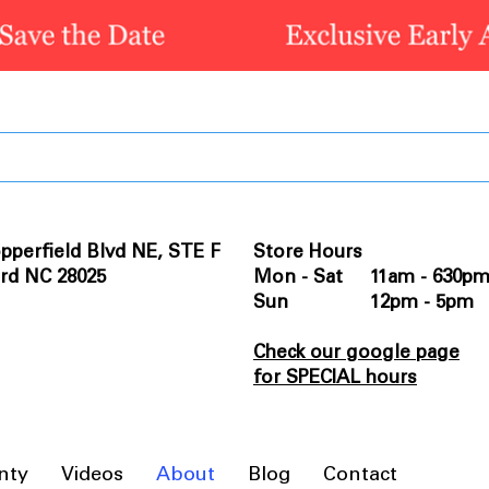
pperfield Blvd NE, STE F
Store Hours
rd NC 28025
Mon - Sat 11am - 630p
Sun 12pm - 5pm
Check our google page
for SPECIAL hours
nty
Videos
About
Blog
Contact