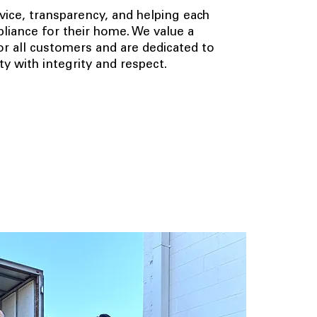
ice, transparency, and helping each
pliance for their home. We value a
 all customers and are dedicated to
y with integrity and respect.