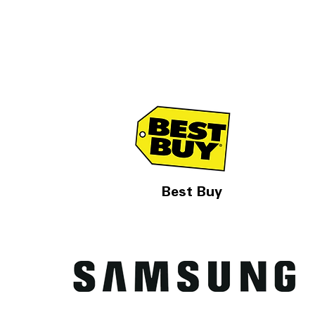
Best Buy