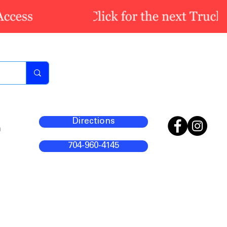
Directions
m
704-960-4145