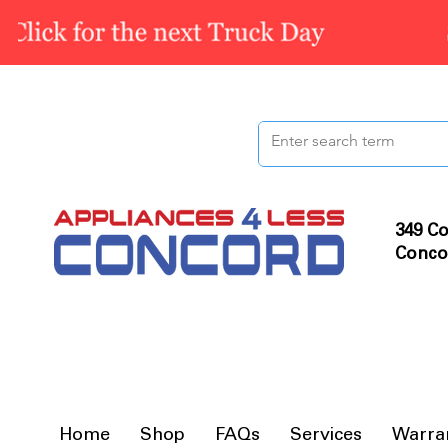
349 Co
Conco
Home
Shop
FAQs
Services
Warra