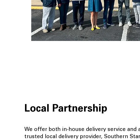
Local Partnership
We offer both in-house delivery service and a
trusted local delivery provider, Southern St