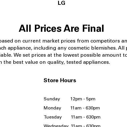
LG
All Prices Are Final
 based on current market prices from competitors a
ach appliance, including any cosmetic blemishes. All p
iable.
We set prices at the lowest possible amount t
 the best value on quality, tested appliances.
Store Hours
Sunday 12pm - 5pm
Monday 11am - 630pm
Tuesday 11am - 630pm
Wednesday 11am - 630pm