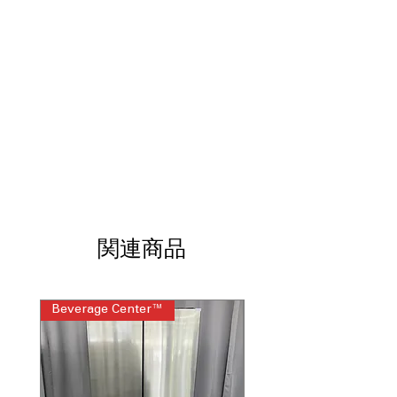
without pre-treating garments.
SmartThings® Connectivity:
Control
and monitor laundry from your
smartphone.
7.5 Cu. Ft. Dryer Capacity:
Dries large
loads efficiently and evenly.
Sensor Dry:
Automatically adjusts
drying time to protect fabrics.
Steam Sanitize+:
Reduces wrinkles and
refreshes clothes with steam.
Super Speed Dry:
Dries clothes quickly
while maintaining performance.
Energy Star® Certified:
Helps reduce
energy consumption and utility costs.
関連商品
Washer WxHxD:
27" x 38.75" x 31.38":
Fits most laundry room spaces.
Dryer WxHxD:
27" x 38.75" x 31.5":
Beverage Center™
Steam Laundry Pair
Front-load design offers flexible
installation.
Includes 1-Year Warranty
Call Today 704-960-4145 for Availability,