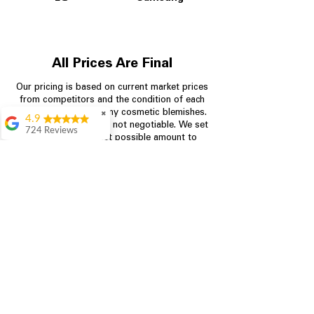
All Prices Are Final
Our pricing is based on current market prices
from competitors and the condition of each
appliance, including any cosmetic blemishes.
✖
4.9
All prices are final and not negotiable.
We set
724 Reviews
prices at the lowest possible amount to
Garrison Cherry
provide customers with the best value on
quality, tested appliances.
Great selection and
they provide good
information about the
appliances. We
Store Information
purchased during
August when they
were doing a
704-960-4145
promotional for free
accessories which was
349 Copperfield Blvd NE, STE F
even better
Concord NC 28025
Aric Mcintosh
Good selections