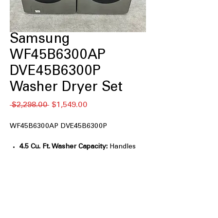
Samsung
WF45B6300AP
DVE45B6300P
Washer Dryer Set
通
セ
 $2,298.00 
$1,549.00
常
ー
価
ル
WF45B6300AP DVE45B6300P
格
価
格
4.5 Cu. Ft. Washer Capacity:
Handles
large loads and bulky bedding easily.
Super Speed Wash:
Washes a full load
in about 28 minutes.
AI Smart Dial:
Learns preferences and
suggests frequently used cycles.
Steam Wash:
Helps remove stains