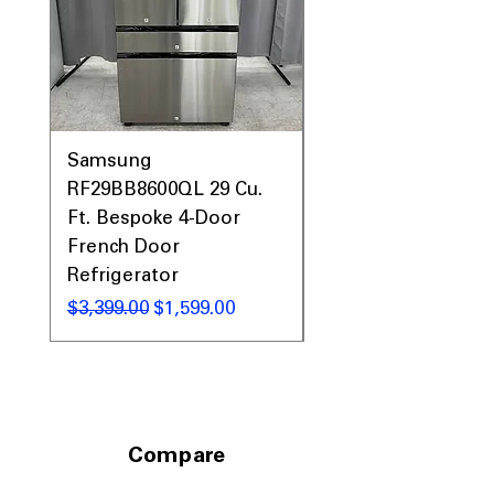
Prices, Sales & More!
Samsung
Samsung WF45T60
RF29BB8600QL 29 Cu.
Front Load Washer
Ft. Bespoke 4-Door
DVE45T6000V Elect
French Door
Dryer Laundry Set
Refrigerator
通常価格
$1,998.00
通常価格
セール価格
$3,399.00
$1,599.00
Compare