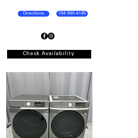
Directions
704-960-4145
Check Availability