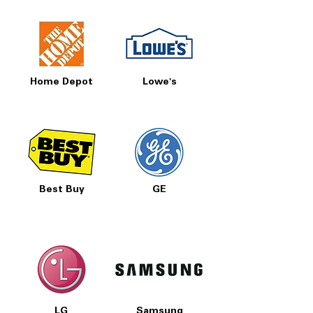
Home Depot
Lowe's
Best Buy
GE
LG
Samsung