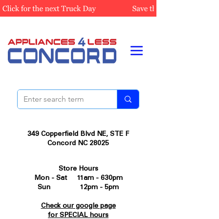
349 Copperfield Blvd NE, STE F
Concord NC 28025
Store Hours
Mon - Sat 11am - 630pm
Sun 12pm - 5pm
Check our google page
for SPECIAL hours