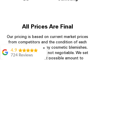
All Prices Are Final
Our pricing is based on current market prices
from competitors and the condition of each
appliance, including any cosmetic blemishes.
✖
4.9
All prices are final and not negotiable.
We set
724 Reviews
prices at the lowest possible amount to
Garrison Cherry
provide customers with the best value on
quality, tested appliances.
Great selection and
they provide good
information about the
appliances. We
Store Information
purchased during
August when they
were doing a
704-960-4145
promotional for free
accessories which was
349 Copperfield Blvd NE, STE F
even better
Concord NC 28025
Aric Mcintosh
Good selections