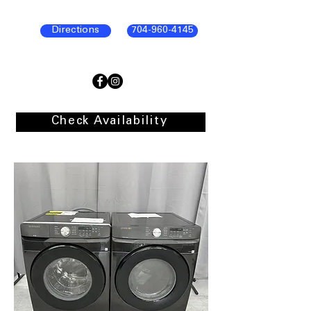
Directions
704-960-4145
Check Availability