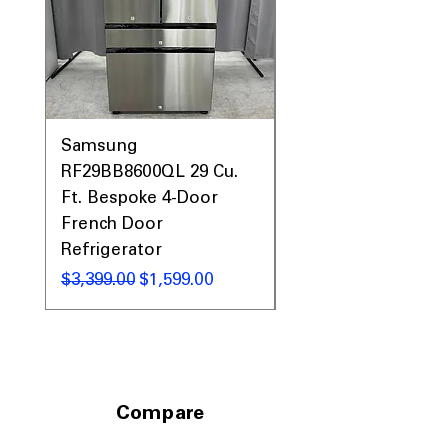
Prices, Sales & More!
Samsung
Samsung WF45T60
RF29BB8600QL 29 Cu.
Front Load Washer
Ft. Bespoke 4-Door
DVE45T6000V Elect
French Door
Dryer Laundry Set
Refrigerator
通常価格
$1,998.00
通常価格
セール価格
$3,399.00
$1,599.00
Compare