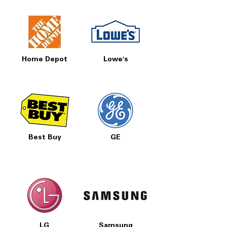
Home Depot
Lowe's
Best Buy
GE
LG
Samsung