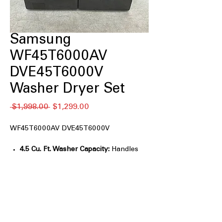
Samsung
WF45T6000AV
DVE45T6000V
Washer Dryer Set
通
セ
 $1,998.00 
$1,299.00
常
ー
価
ル
WF45T6000AV DVE45T6000V
格
価
格
4.5 Cu. Ft. Washer Capacity:
Handles
large loads and bulky items easily.
Vibration Reduction Technology+:
Reduces noise and vibration during
wash cycles.
Self Clean+:
Keeps the washer drum
fresh and odor-free.