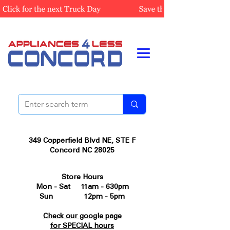
349 Copperfield Blvd NE, STE F
Concord NC 28025
Store Hours
Mon - Sat 11am - 630pm
Sun 12pm - 5pm
Check our google page
for SPECIAL hours