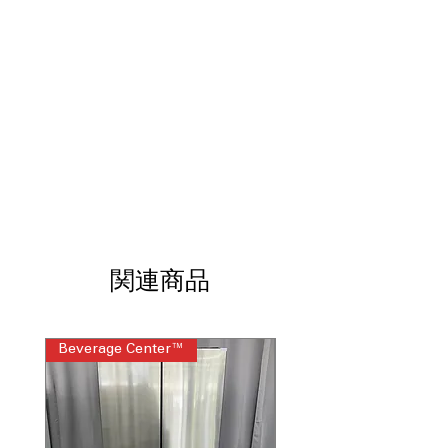
Steam Wash:
Removes stains
effectively without pre-treatment.
Smart Care:
Enables easy
troubleshooting using a compatible
smartphone.
7.5 Cu. Ft. Dryer Capacity:
Provides
ample space for large laundry loads.
Sensor Dry:
Optimizes drying time to
help protect fabrics.
Wrinkle Prevent:
Helps reduce
wrinkles after the drying cycle ends.
Smart Care Dryer:
Offers convenient
diagnostics through your smartphone.
ENERGY STAR® Certified:
Helps save
関連商品
energy and lower utility costs.
Washer WxHxD:
27" x 38.75" x 31.38":
Fits most laundry room spaces.
Beverage Center™
Steam Laundry Pair
Dryer WxHxD:
27" x 38.75" x 31.5":
Designed for flexible installation.
Includes 1-Year Warranty
Call Today 704-960-4145 for Availability,