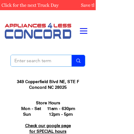
349 Copperfield Blvd NE, STE F
Concord NC 28025
Store Hours
Mon - Sat 11am - 630pm
Sun 12pm - 5pm
Check our google page
for SPECIAL hours