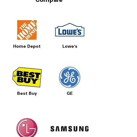
Compare
Home Depot
Lowe's
Best Buy
GE