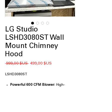
LG Studio
LSHD3080ST Wall
Mount Chimney
Hood
Prix
Prix
 999,00 $US 
499,00 $US
original
promotionnel
LSHD3080ST
Powerful 600 CFM Blower
: High-
performance blower effectively
removes smoke and odors.
5" Low-Profile Body
: Slim design fits
neatly in kitchens with limited space.
Accommodates Ceilings up to 9'6"
: