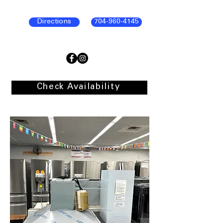
Directions
704-960-4145
Check Availability