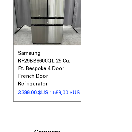
Samsung
Samsung WF45T60
RF29BB8600QL 29 Cu.
Front Load Washer
Ft. Bespoke 4-Door
DVE45T6000V Elect
French Door
Dryer Laundry Set
Refrigerator
Prix original
1 998,00 $US
Prix original
Prix promotionnel
3 399,00 $US
1 599,00 $US