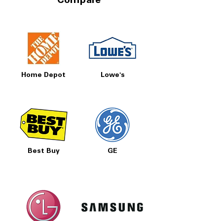
Compare
Home Depot
Lowe's
Best Buy
GE