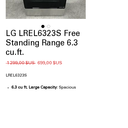
LG LREL6323S Free
Standing Range 6.3
cu.ft.
Prix
Prix
 1 299,00 $US 
699,00 $US
original
promotionnel
LREL6323S
6.3 cu ft. Large Capacity
: Spacious
oven capacity ideal for large meals
and family cooking
Air Fry with Fan Convection
:
Combines air frying and convection
for crispy, even results
EasyClean® + Self Clean
: Multiple