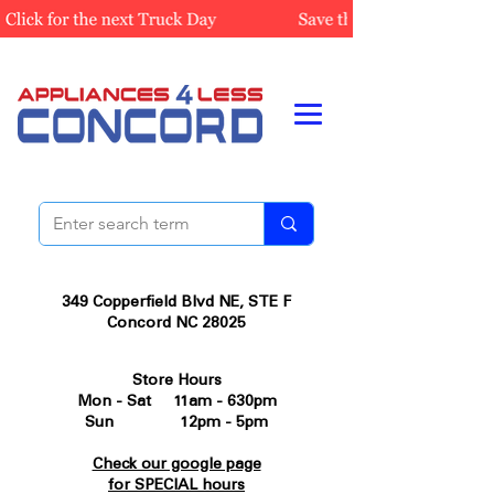
349 Copperfield Blvd NE, STE F
Concord NC 28025
Store Hours
Mon - Sat 11am - 630pm
Sun 12pm - 5pm
Check our google page
for SPECIAL hours