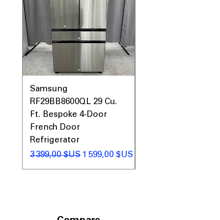
Samsung
Samsung WF45T60
RF29BB8600QL 29 Cu.
Front Load Washer
Ft. Bespoke 4-Door
DVE45T6000V Elect
French Door
Dryer Laundry Set
Refrigerator
Prix original
1 998,00 $US
Prix original
Prix promotionnel
3 399,00 $US
1 599,00 $US