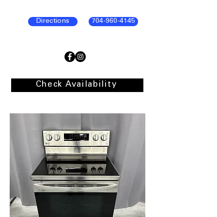
Directions
704-960-4145
Check Availability