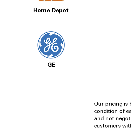
Home Depot
GE
Our pricing is
condition of e
and not negot
customers with