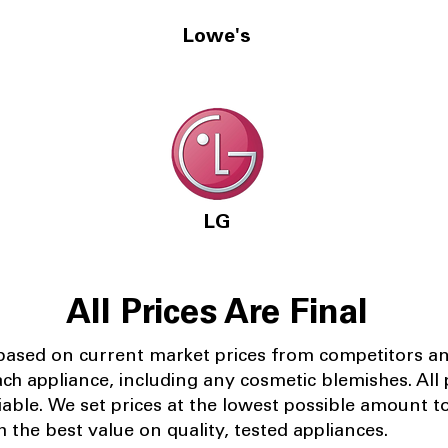
Lowe's
LG
All Prices Are Final
 based on current market prices from competitors a
ach appliance, including any cosmetic blemishes. All p
iable.
We set prices at the lowest possible amount t
 the best value on quality, tested appliances.