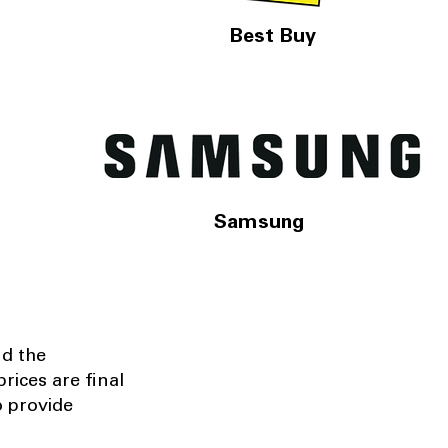
Best Buy
Samsung
nd the
rices are final
o provide