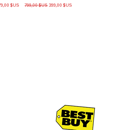
ix promotionnel
Prix original
Prix promotionnel
79,00 $US
799,00 $US
399,00 $US