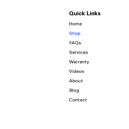
Quick Links
Home
Shop
FAQs
Services
Warranty
Videos
About
Blog
Contact