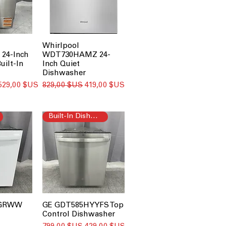
Whirlpool
24-Inch
WDT730HAMZ 24-
uilt-In
Inch Quiet
Dishwasher
Prix promotionnel
Prix original
Prix promotionnel
529,00 $US
829,00 $US
419,00 $US
Built-In Dishwasher
PGRWW
GE GDT585HYYFS Top
Control Dishwasher