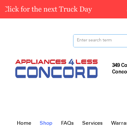
349 Co
Conco
Home
Shop
FAQs
Services
Warra