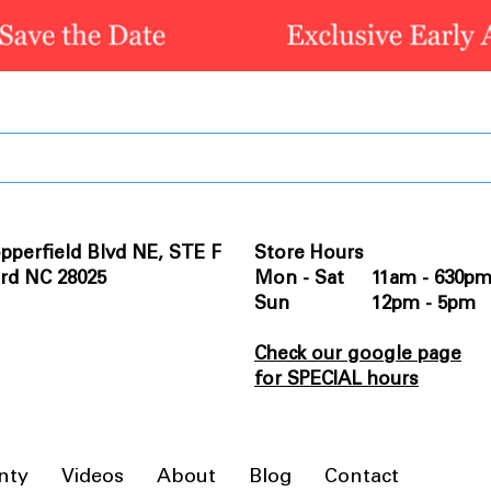
pperfield Blvd NE, STE F
Store Hours
rd NC 28025
Mon - Sat 11am - 630p
Sun 12pm - 5pm
Check our google page
for SPECIAL hours
nty
Videos
About
Blog
Contact