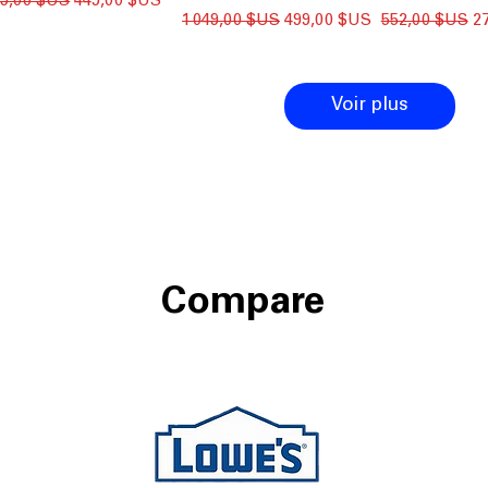
ix original
Prix promotionnel
99,00 $US
449,00 $US
Prix original
Prix promotionnel
Prix original
Pr
1 049,00 $US
499,00 $US
552,00 $US
2
Voir plus
Compare