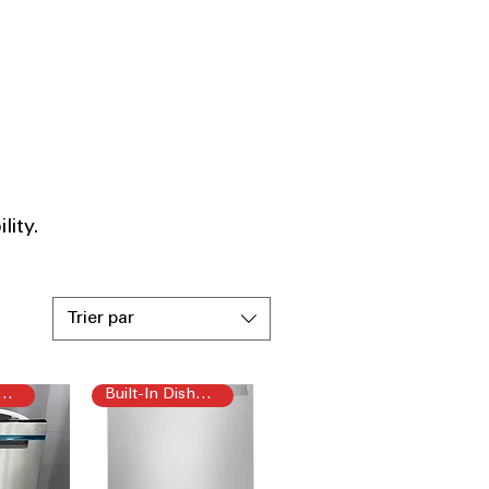
ity.​
Trier par
t-In Dishwasher
Built-In Dishwasher