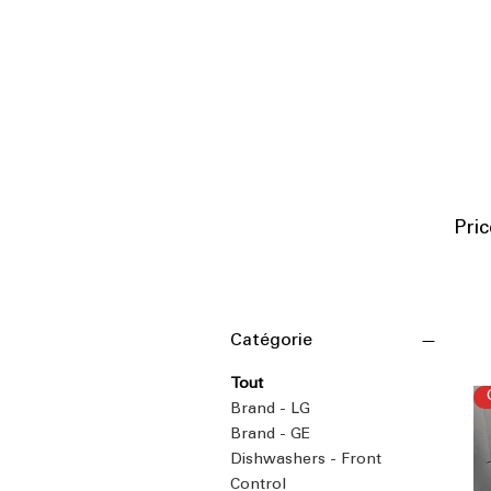
P
ri
Catégorie
Tout
Brand - LG
Brand - GE
Dishwashers - Front
Control