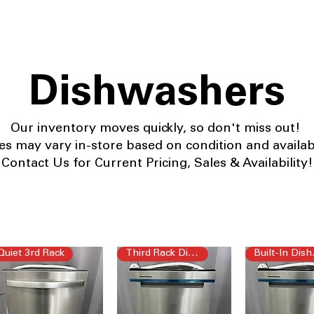
Dishwashers
Our
inventory moves quickly, so don't miss out!
ces may vary in-store based on condition and availabil
Contact Us for Current Pricing, Sales & Availability!
Quiet 3rd Rack
Third Rack Dishwasher
Buil