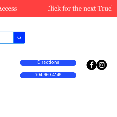
Directions
m
704-960-4145