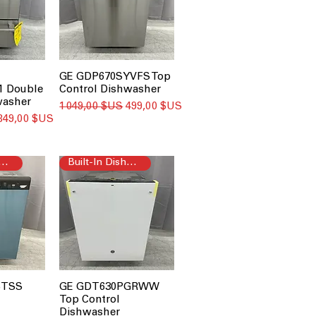
GE GDP670SYVFS Top
 Double
Control Dishwasher
washer
Prix original
Prix promotionnel
1 049,00 $US
499,00 $US
Prix promotionnel
849,00 $US
t-In Dishwasher
Built-In Dishwasher
STSS
GE GDT630PGRWW
Top Control
Dishwasher