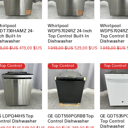
hirlpool
Whirlpool
Whirlpool
DT730HAMZ 24-
WDPS7024RZ 24-Inch
WDPS7024RZ 
ch Built-In
Top Control Built-In
Top Control B
ishwasher
Dishwasher
Dishwasher
ix original
Prix promotionnel
Prix original
Prix promotionnel
Prix original
29,00 $US
419,00 $US
1 049,00 $US
529,00 $US
1 049,00 $US
Top Control
Top Control
Top Control
G LDPQ44HS Top
GE GDT550PGRBB Top
GE GDT535
ontrol Dishwasher
Control Dishwasher
Top Control
Dishwasher