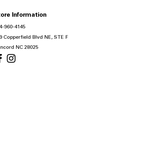
ore Information
4-960-4145
9 Copperfield Blvd NE, STE F
ncord NC 28025