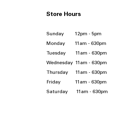
Store Hours
Sunday 12pm - 5pm
Monday 11am - 630pm
Tuesday 11am - 630pm
Wednesday 11am - 630pm
Thursday 11am - 630pm
Friday 11am - 630pm
Saturday 11am - 630pm