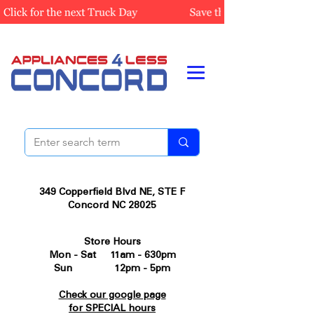
349 Copperfield Blvd NE, STE F
Concord NC 28025
Store Hours
Mon - Sat 11am - 630pm
Sun 12pm - 5pm
Check our google page
for SPECIAL hours