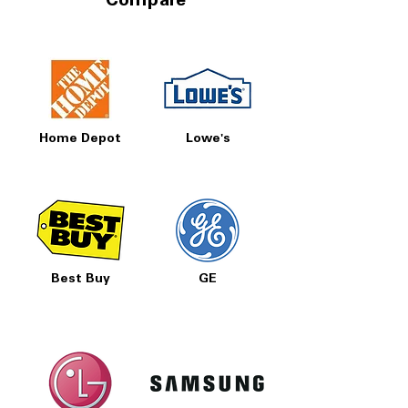
Compare
Home Depot
Lowe's
Best Buy
GE