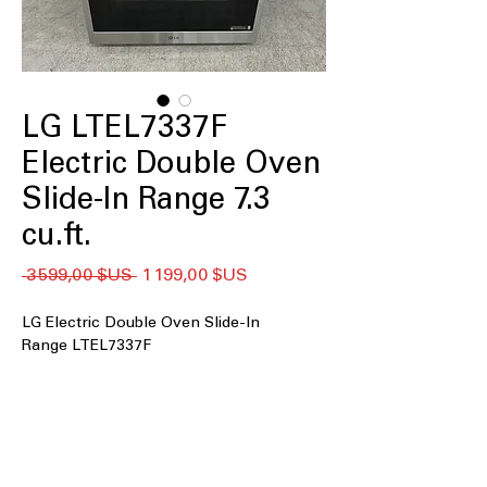
LG LTEL7337F
Electric Double Oven
Slide-In Range 7.3
cu.ft.
Prix
Prix
 3 599,00 $US 
1 199,00 $US
original
promotionnel
LG Electric Double Oven Slide-In
Range LTEL7337F
7.3 cu.ft. Large Capacity
: Spacious
double oven design ideal for cooking
multiple dishes.
Double Oven
: Two separate ovens for
simultaneous cooking and baking