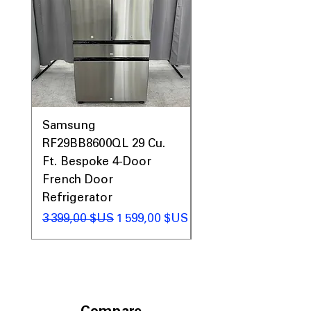
Includes 1-Year Warranty
Call Today 704-960-4145 for Availability,
Prices & More!
Samsung
Samsung WF45T60
RF29BB8600QL 29 Cu.
Front Load Washer
Ft. Bespoke 4-Door
DVE45T6000V Elect
French Door
Dryer Laundry Set
Refrigerator
Prix original
1 998,00 $US
Prix original
Prix promotionnel
3 399,00 $US
1 599,00 $US