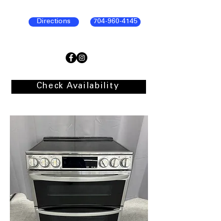
Directions
704-960-4145
Check Availability