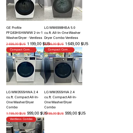
GE Profile
LG WM6998HBA 5.0
PFQ83HSHWWW 2-in-1
cu.ft. All-In-One Washer
Washer/Dryer - Ventless
Dryer Combo Ventless
Prix original
Prix promotionnel
Prix original
Prix promotionnel
1 199,00 $US
1 649,00 $US
2 699,00 $US
3 299,00 $US
Compact Combo
Compact Combo
LG WM3555HWA 2.4
LG WM3555HVA 2.4
cu.ft. Compact All-In-
cu.ft. Compact All-In-
One Washer/Dryer
One Washer/Dryer
Combo
Combo
Prix original
Prix promotionnel
Prix original
Prix promotionnel
999,00 $US
999,00 $US
1 799,00 $US
1 799,00 $US
Ventless Combo