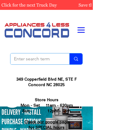
349 Copperfield Blvd NE, STE F
Concord NC 28025
Store Hours
Mon - Sat 11am - 630pm
Sun 12pm - 5pm
Check our google page
for SPECIAL hours