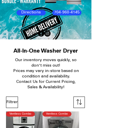
Directions
704-960-4145
All-In-One Washer Dryer
Our
inventory moves quickly, so
don't miss out!
Prices may vary in-store based on
condition and availability.​
Contact Us for Current Pricing,
Sales & Availability!
Filtrer
Ventless Combo
Ventless Combo