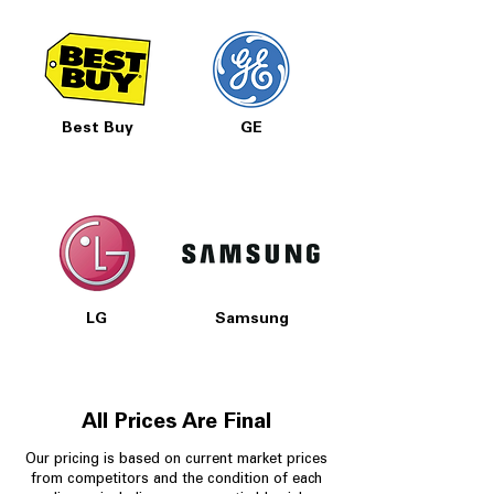
Best Buy
GE
LG
Samsung
All Prices Are Final
Our pricing is based on current market prices
from competitors and the condition of each