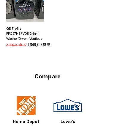
GE Profile
PFQ97HSPVDS 2-in-1
Washer/Dryer - Ventless
Prix original
Prix promotionnel
1 649,00 $US
2 999,00 $US
Compare
Home Depot
Lowe's