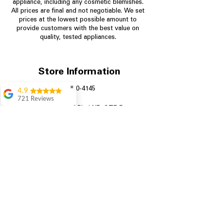
appliance, including any cosmetic blemishes.
All prices are final and not negotiable.
We set
prices at the lowest possible amount to
provide customers with the best value on
quality, tested appliances.
Store Information
✖
704-960-4145
4.9
721 Reviews
349 Copperfield Blvd NE, STE F
Rita Stancil
Concord NC 28025
Very helpful with
everything we
needed. Prices were
great and they offer a
military discount
which made it even
better. Staff was kind
and helpful.
Absolutely
recommend to come
in and check it out!