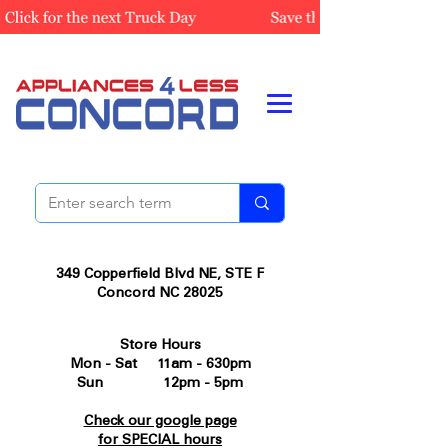
349 Copperfield Blvd NE, STE F
Concord NC 28025
Store Hours
Mon - Sat 11am - 630pm
Sun 12pm - 5pm
Check our google page
for SPECIAL hours