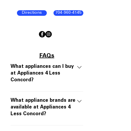
Directions
704-960-4145
FAQs
What appliances can I buy
at Appliances 4 Less
Concord?
Appliances 4 Less Concord offers
open-box and scratch-and-dent
What appliance brands are
appliances in like-new working
available at Appliances 4
Less Concord?
condition. Inventory includes
refrigerators, ranges, dishwashers,
We carry major appliance brands
over-the-range microwaves, and