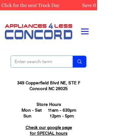
349 Copperfield Blvd NE, STE F
Concord NC 28025
Store Hours
Mon - Sat 11am - 630pm
Sun 12pm - 5pm
Check our google page
for SPECIAL hours