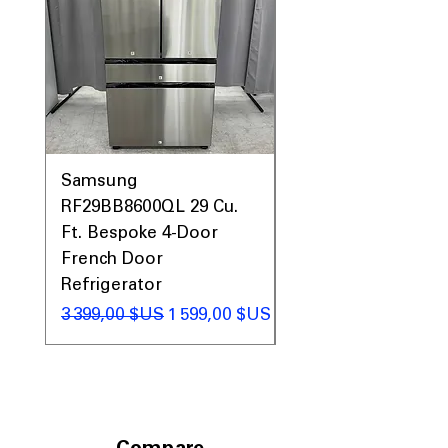
Samsung
Samsung WF45T60
RF29BB8600QL 29 Cu.
Front Load Washer
Ft. Bespoke 4-Door
DVE45T6000V Elect
French Door
Dryer Laundry Set
Refrigerator
Prix original
1 998,00 $US
Prix original
Prix promotionnel
3 399,00 $US
1 599,00 $US