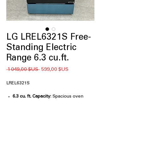
LG LREL6321S Free-
Standing Electric
Range 6.3 cu.ft.
Prix
Prix
 1 049,00 $US 
599,00 $US
original
promotionnel
LREL6321S
6.3 cu. ft. Capacity
: Spacious oven
capacity ideal for cooking multiple
dishes easily.
EasyClean®
: Fast and effortless oven
cleaning with a special EasyClean®
system.
ThinQ® Technology
: Smart