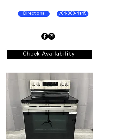
Directions
704-960-4145
Check Availability