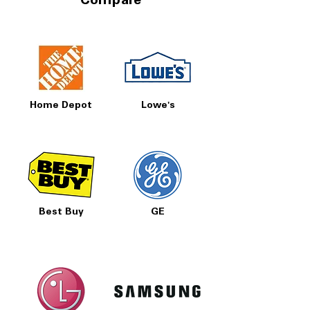
Compare
Home Depot
Lowe's
Best Buy
GE