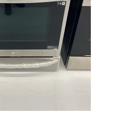
ThinQ® Technol
WxHxD 29.87" x 3
Includes 1-Year Wa
Call Today 704-960-