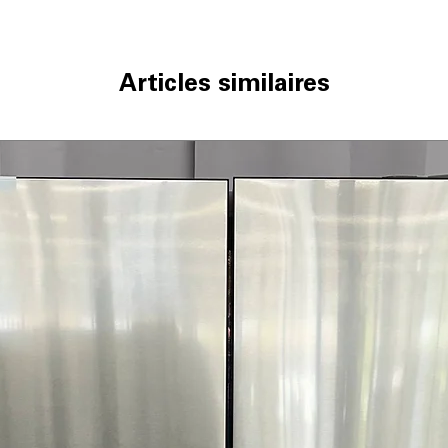
Articles similaires