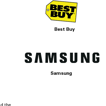
Best Buy
Samsung
nd the