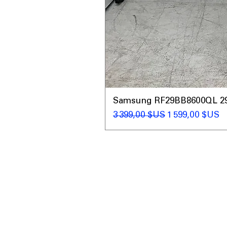
Samsung RF29BB8600QL 29 C
Prix original
Prix promotio
3 399,00 $US
1 599,00 $US