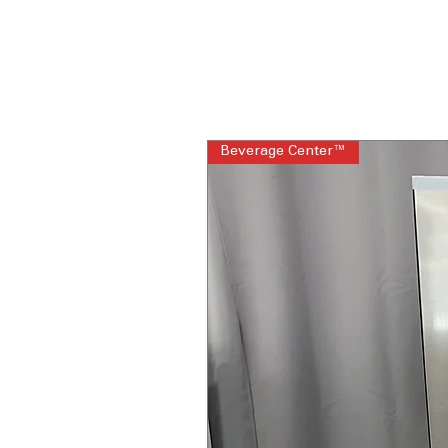
Beverage Center™