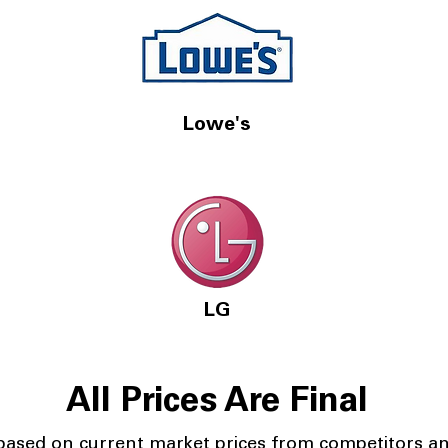
Lowe's
LG
All Prices Are Final
 based on current market prices from competitors a