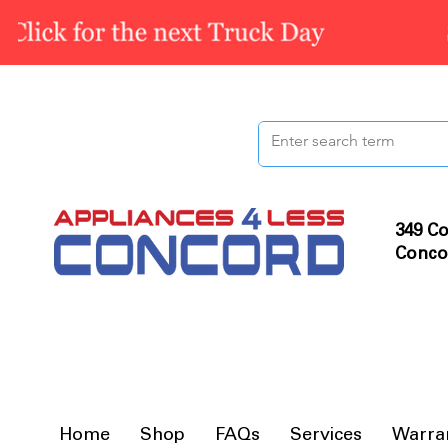
349 Co
Conco
Home
Shop
FAQs
Services
Warra