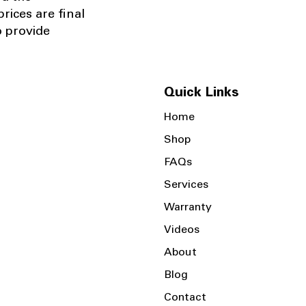
rices are final
o provide
Quick Links
Home
Shop
FAQs
Services
Warranty
Videos
About
Blog
Contact