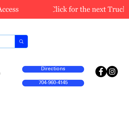
Directions
m
704-960-4145