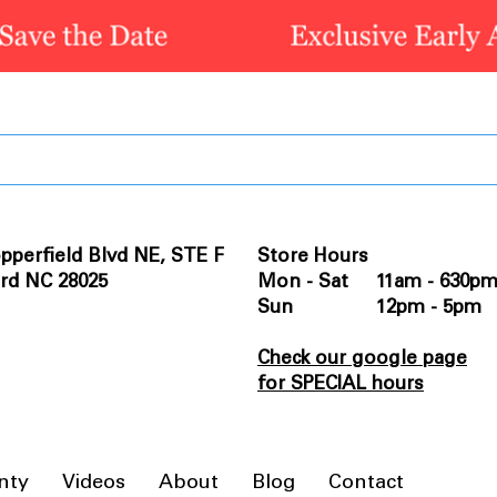
pperfield Blvd NE, STE F
Store Hours
rd NC 28025
Mon - Sat 11am - 630p
Sun 12pm - 5pm
Check our google page
for SPECIAL hours
nty
Videos
About
Blog
Contact