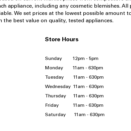
ach appliance, including any cosmetic blemishes. All p
iable.
We set prices at the lowest possible amount t
 the best value on quality, tested appliances.
Store Hours
Sunday 12pm - 5pm
Monday 11am - 630pm
Tuesday 11am - 630pm
Wednesday 11am - 630pm
Thursday 11am - 630pm
Friday 11am - 630pm
Saturday 11am - 630pm