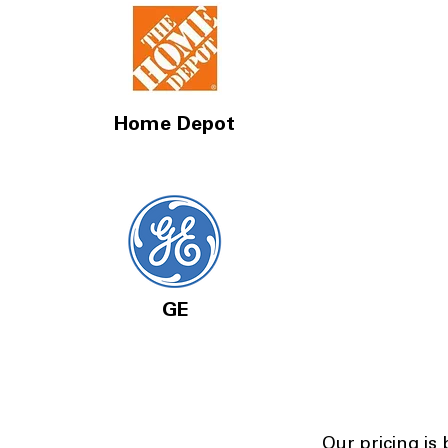
Home Depot
GE
Our pricing is