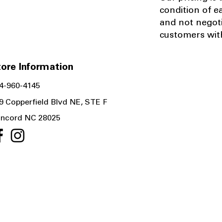
condition of e
and not negot
customers with
ore Information
4-960-4145
9 Copperfield Blvd NE, STE F
ncord NC 28025