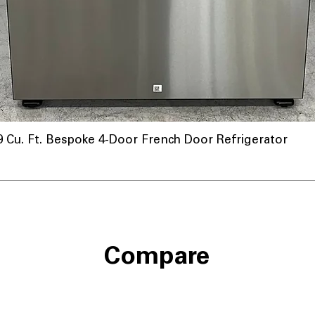
u. Ft. Bespoke 4-Door French Door Refrigerator
nnel
Compare