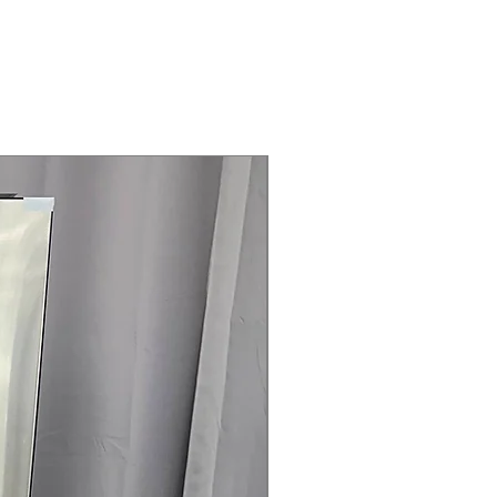
Steam Laundry Pair