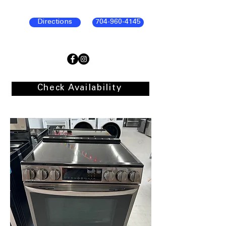
Directions
704-960-4145
Check Availability