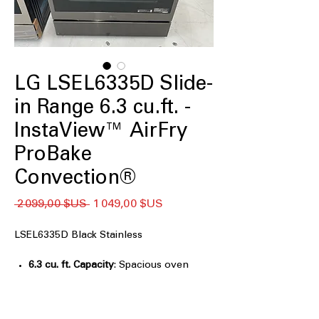
LG LSEL6335D Slide-
in Range 6.3 cu.ft. -
InstaView™ AirFry
ProBake
Convection®
Prix
Prix
 2 099,00 $US 
1 049,00 $US
original
promotionnel
LSEL6335D Black Stainless
6.3 cu. ft. Capacity
: Spacious oven
capacity to handle large meals and
multiple dishes.
Air Fry
: Healthy air frying option for