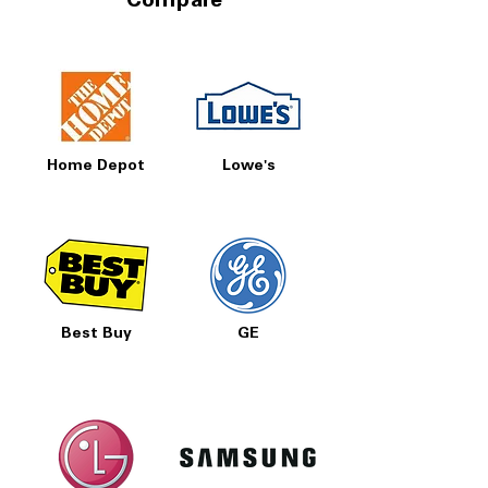
Compare
Home Depot
Lowe's
Best Buy
GE