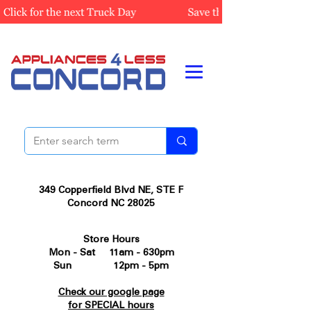
349 Copperfield Blvd NE, STE F
Concord NC 28025
Store Hours
Mon - Sat 11am - 630pm
Sun 12pm - 5pm
Check our google page
for SPECIAL hours