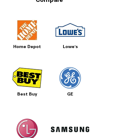
Compare
Home Depot
Lowe's
Best Buy
GE