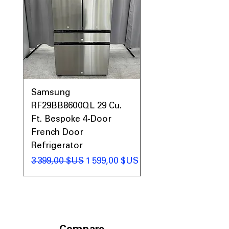
Prices & More!
Samsung
Samsung WF45T60
RF29BB8600QL 29 Cu.
Front Load Washer
Ft. Bespoke 4-Door
DVE45T6000V Elect
French Door
Dryer Laundry Set
Refrigerator
Prix original
1 998,00 $US
Prix original
Prix promotionnel
3 399,00 $US
1 599,00 $US