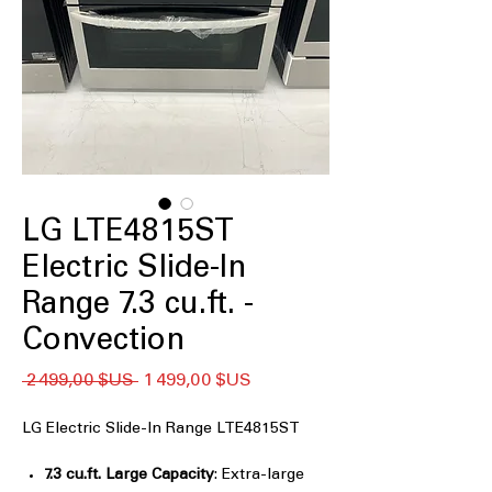
LG LTE4815ST
Electric Slide-In
Range 7.3 cu.ft. -
Convection
Prix
Prix
 2 499,00 $US 
1 499,00 $US
original
promotionnel
LG Electric Slide-In Range LTE4815ST
7.3 cu.ft. Large Capacity
: Extra-large