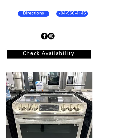
Directions
704-960-4145
Check Availability