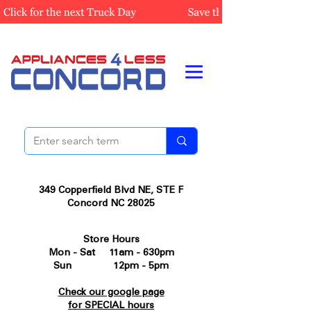
349 Copperfield Blvd NE, STE F
Concord NC 28025
Store Hours
Mon - Sat 11am - 630pm
Sun 12pm - 5pm
Check our google page
for SPECIAL hours