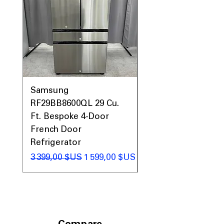
Samsung
Samsung WF45T60
RF29BB8600QL 29 Cu.
Front Load Washer
Ft. Bespoke 4-Door
DVE45T6000V Elect
French Door
Dryer Laundry Set
Refrigerator
Prix original
1 998,00 $US
Prix original
Prix promotionnel
3 399,00 $US
1 599,00 $US