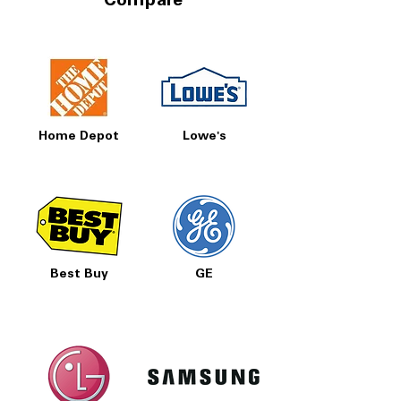
Compare
Home Depot
Lowe's
Best Buy
GE