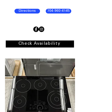
Directions
704-960-4145
Check Availability