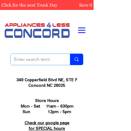
349 Copperfield Blvd NE, STE F
Concord NC 28025
Store Hours
Mon - Sat 11am - 630pm
Sun 12pm - 5pm
Check our google page
for SPECIAL hours