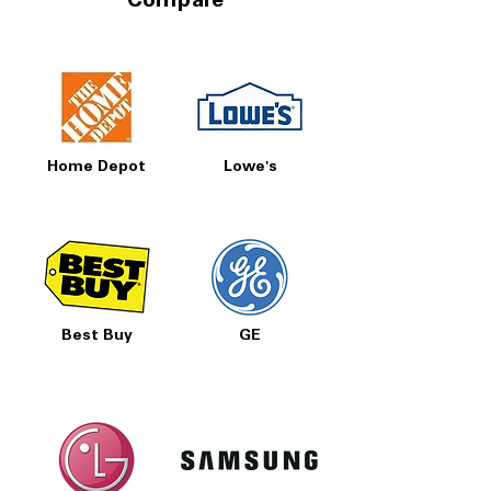
Compare
Home Depot
Lowe's
Best Buy
GE