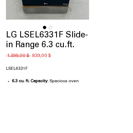
LG LSEL6331F Slide-
in Range 6.3 cu.ft.
Standardpreis
Sale-
 1.399,00 $ 
839,00 $
Preis
LSEL6331F
6.3 cu. ft. Capacity
: Spacious oven
capacity to cook multiple dishes at
once
5 Electric Radiant Elements
: Five
heating elements for precise and
efficient cooking
2-in-1 Dual Elements
: Flexible dual
heating elements for varied cooking
needs