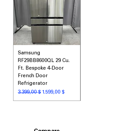
Samsung
Samsung WF45T60
RF29BB8600QL 29 Cu.
Front Load Washer
Ft. Bespoke 4-Door
DVE45T6000V Elect
French Door
Dryer Laundry Set
Refrigerator
Standardpreis
1.998,00 $
Standardpreis
Sale-Preis
3.399,00 $
1.599,00 $