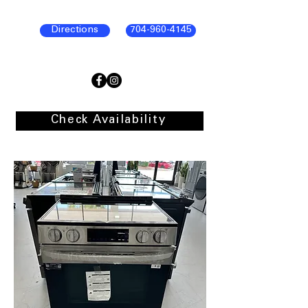
Directions
704-960-4145
Check Availability