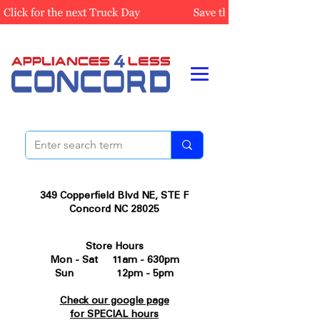
349 Copperfield Blvd NE, STE F
Concord NC 28025
Store Hours
Mon - Sat 11am - 630pm
Sun 12pm - 5pm
Check our google page
for SPECIAL hours