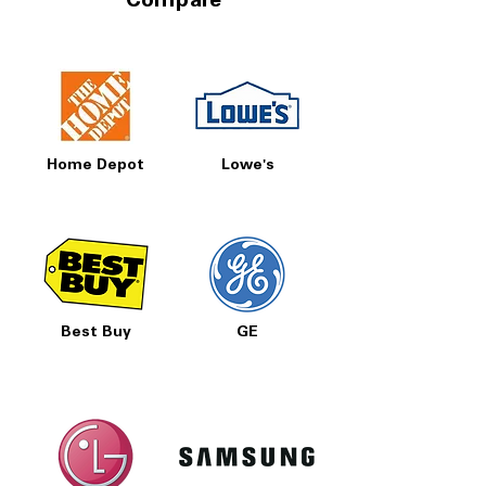
Compare
Home Depot
Lowe's
Best Buy
GE