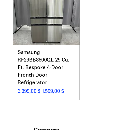
Samsung
Samsung WF45T60
RF29BB8600QL 29 Cu.
Front Load Washer
Ft. Bespoke 4-Door
DVE45T6000V Elect
French Door
Dryer Laundry Set
Refrigerator
Standardpreis
1.998,00 $
Standardpreis
Sale-Preis
3.399,00 $
1.599,00 $