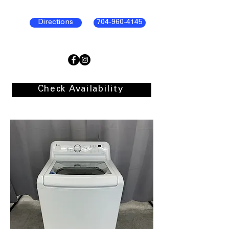
Directions
704-960-4145
Check Availability