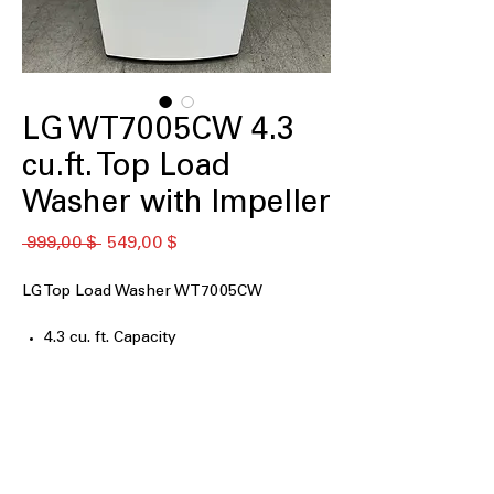
LG WT7005CW 4.3
cu.ft. Top Load
Washer with Impeller
Standardpreis
Sale-
 999,00 $ 
549,00 $
Preis
LG Top Load Washer WT7005CW
4.3 cu. ft. Capacity
4-Way™ Agitator
TurboDrum™ Technology
ColdWash™ Option
6Motion™ Technology
Deep Fill Option
Direct Drive Motor