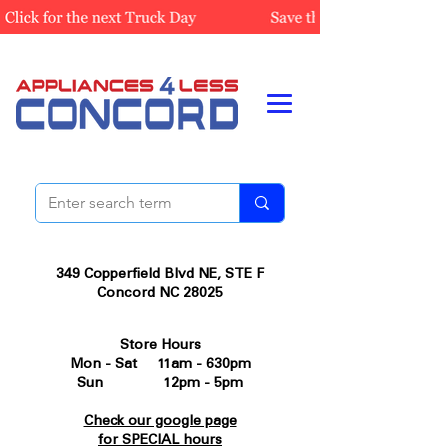
349 Copperfield Blvd NE, STE F
Concord NC 28025
Store Hours
Mon - Sat 11am - 630pm
Sun 12pm - 5pm
Check our google page
for SPECIAL hours