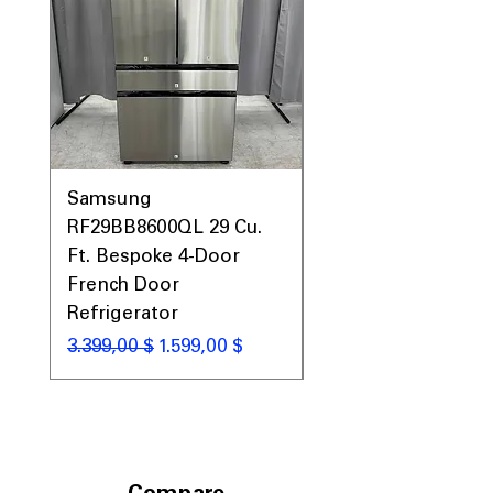
Samsung
Samsung WF45T60
RF29BB8600QL 29 Cu.
Front Load Washer
Ft. Bespoke 4-Door
DVE45T6000V Elect
French Door
Dryer Laundry Set
Refrigerator
Standardpreis
1.998,00 $
Standardpreis
Sale-Preis
3.399,00 $
1.599,00 $