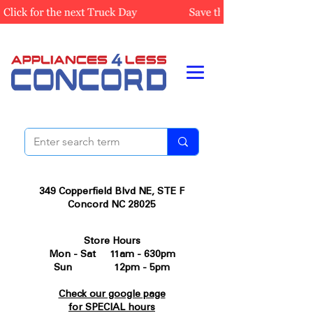
349 Copperfield Blvd NE, STE F
Concord NC 28025
Store Hours
Mon - Sat 11am - 630pm
Sun 12pm - 5pm
Check our google page
for SPECIAL hours