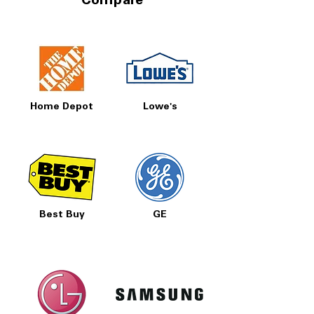
Compare
Home Depot
Lowe's
Best Buy
GE