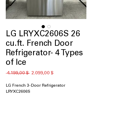
LG LRYXC2606S 26
cu.ft. French Door
Refrigerator- 4 Types
of Ice
Standardpreis
Sale-
 4.199,00 $ 
2.099,00 $
Preis
LG French 3-Door Refrigerator
LRYXC2606S
26 cu. ft. capacity
Counter Depth Max
Ice & Water Dispenser in Door
Four Types of Ice including Craft Ice™
Flat Panel Door Design