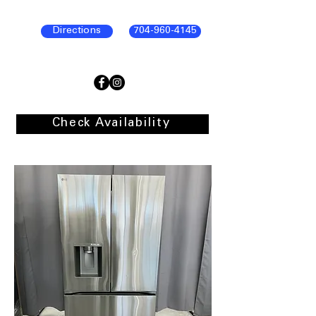
Directions
704-960-4145
Check Availability