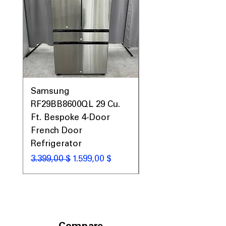
Samsung
Samsung WF45T60
RF29BB8600QL 29 Cu.
Front Load Washer
Ft. Bespoke 4-Door
DVE45T6000V Elect
French Door
Dryer Laundry Set
Refrigerator
Standardpreis
1.998,00 $
Standardpreis
Sale-Preis
3.399,00 $
1.599,00 $