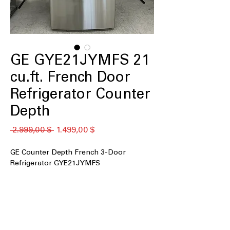
GE GYE21JYMFS 21
cu.ft. French Door
Refrigerator Counter
Depth
Standardpreis
Sale-
 2.999,00 $ 
1.499,00 $
Preis
GE Counter Depth French 3-Door
Refrigerator GYE21JYMFS
21 cu. ft. Capacity
Counter Depth
Fingerprint Resistant Stainless
Door Ice & Water Dispenser
Advanced Water Filtration