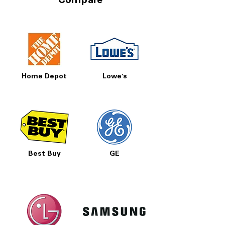
Compare
Home Depot
Lowe's
Best Buy
GE