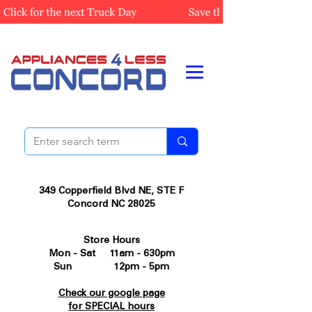
349 Copperfield Blvd NE, STE F
Concord NC 28025
Store Hours
Mon - Sat 11am - 630pm
Sun 12pm - 5pm
Check our google page
for SPECIAL hours