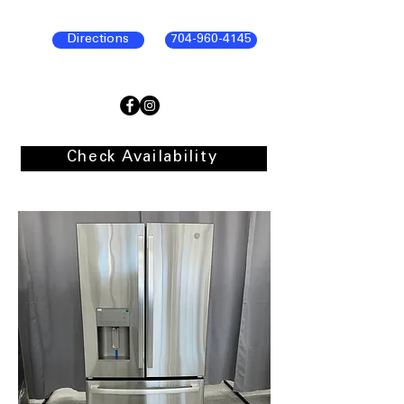
Directions
704-960-4145
Check Availability