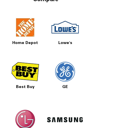
Compare
Home Depot
Lowe's
Best Buy
GE