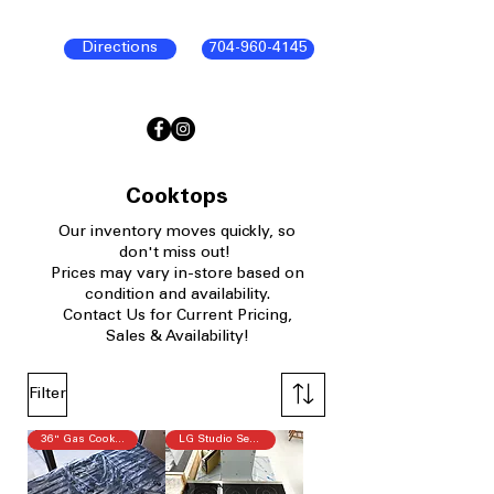
Directions
704-960-4145
Cooktops
Our
inventory moves quickly, so
don't miss out!
P
rices may vary in-store based on
condition and availability.​
Contact Us for Current Pricing,
Sales & Availability!
Filter
36" Gas Cooktop
LG Studio Series