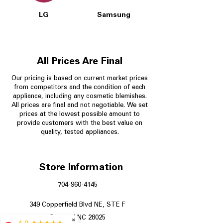
LG
Samsung
All Prices Are Final
Our pricing is based on current market prices
from competitors and the condition of each
appliance, including any cosmetic blemishes.
All prices are final and not negotiable.
We set
prices at the lowest possible amount to
provide customers with the best value on
quality, tested appliances.
Store Information
704-960-4145
349 Copperfield Blvd NE, STE F
Concord NC 28025
✖