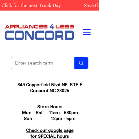
349 Copperfield Blvd NE, STE F
Concord NC 28025
Store Hours
Mon - Sat 11am - 630pm
Sun 12pm - 5pm
Check our google page
for SPECIAL hours