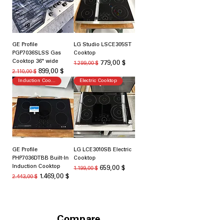
GE Profile
LG Studio LSCE305ST
PGP7036SLSS Gas
Cooktop
Cooktop 36" wide
Standardpreis
Sale-Preis
779,00 $
1.299,00 $
Standardpreis
Sale-Preis
899,00 $
2.110,00 $
Induction Cooking
Electric Cooktop
GE Profile
LG LCE3010SB Electric
PHP7036DTBB Built-In
Cooktop
Induction Cooktop
Standardpreis
Sale-Preis
659,00 $
1.199,00 $
Standardpreis
Sale-Preis
1.469,00 $
2.443,00 $