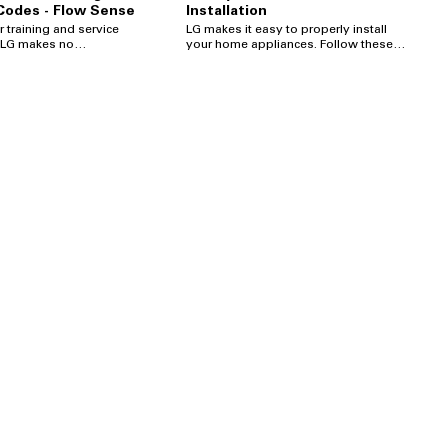
 Codes - Flow Sense
Installation
r training and service
LG makes it easy to properly install
your home appliances. Follow these
er express or implied
step-by-step instructions on how to
, and this video may be
connect your LG Electric Dryer.
ated at any time by LG
 Copyright © 2020 LG
ama, Inc. All rights
com/us/support/help-li...
rt Request a
com/us/support/repair-...