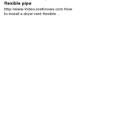
flexible pipe
http://www.VideoJoeKnows.com How
to install a dryer vent flexible
connection is easy, when you know
how. You don't know how to install a
flexible dryer vent connection & wish
you did? No problem! Joe is here to
show you how he attached &
connected this dryer vent connection,
to the dryer & the exhaust venting
tube. You don't have to call a plumber
or an appliance service tech to connect
the dryer vent for you. I KNOW you can
do it yourself!
http://www.VideoJoeKnows.com