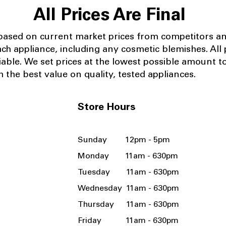
All Prices Are Final
 based on current market prices from competitors a
ach appliance, including any cosmetic blemishes. All p
iable.
We set prices at the lowest possible amount t
 the best value on quality, tested appliances.
Store Hours
Sunday 12pm - 5pm
Monday 11am - 630pm
Tuesday 11am - 630pm
Wednesday 11am - 630pm
Thursday 11am - 630pm
Friday 11am - 630pm