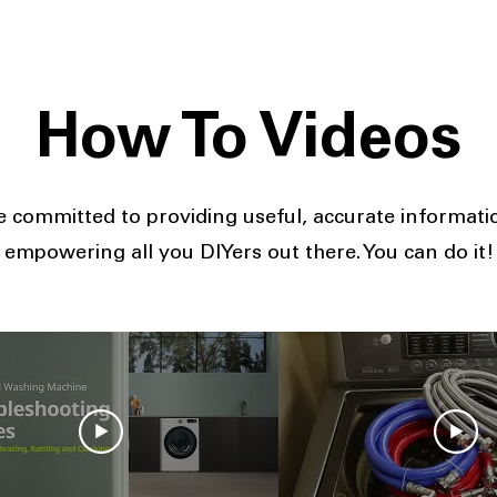
How To Videos
 committed to providing useful, accurate informat
empowering all you DIYers out there. You can do it!