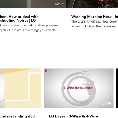
02:35
er : How to deal with
Washing Machine Hose - Ins
shooting Noises | LG
The EASTMAN® Stainless Steel
LG washing machine making strange noises
Hoses include all the necessary fit
cycle? Here are a few things you can do on
your new washing machine. It's c
 to solve them. 1) Thumping Sound 2)
and easy to install.
 Noise 3) Rattling & Clanking Noise For
rmation visit▶ Brand Site:
www.lg.com/common/index
01:40
03:06
 Understanding d90
LG Dryer - 3-Wire & 4-Wire