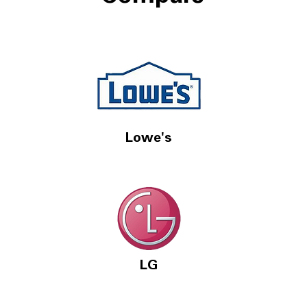
 Support:
e Disclosure Form: http://bit.ly/3oXeu3B?
://www.facebook.com/LGUSSupport/
rce=yt-jQHQun0nG5w ** Links to
 websites and parts may result in me
g a commission on sales.
Lowe's
ow
ow
w
LG