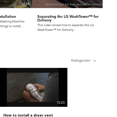
02:28
01:35
tallation
Separating the LG WashTower™ for
Delivery
 Washing Machine
This video shows how to separate the LG
tings to install
WashTower™ for Delivery.
onvenient to use
Kategorien
13:23
How to install a dryer vent