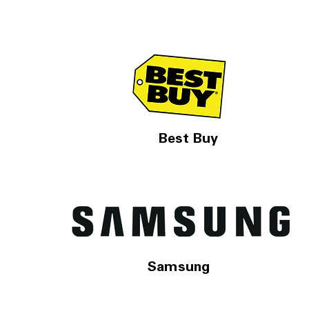
Best Buy
Samsung