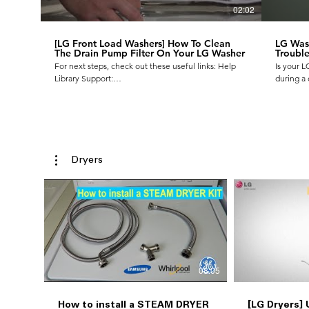
02:02
[LG Front Load Washers] How To Clean
LG Wash
The Drain Pump Filter On Your LG Washer
Trouble
For next steps, check out these useful links: Help
Is your 
Library Support:
during a 
https://www.lg.com/us/support/help-library To
your own
request a repair:
Vibrating
https://www.lg.com/us/support/repair-
more info
service/schedule-repair Our Facebook Support
https://
page is another good way to stay connected to all-
things LG Support. LG Facebook Support:
Dryers
https://www.facebook.com/LGUSSupport/
08:05
How to install a STEAM DRYER
[LG Dryers]