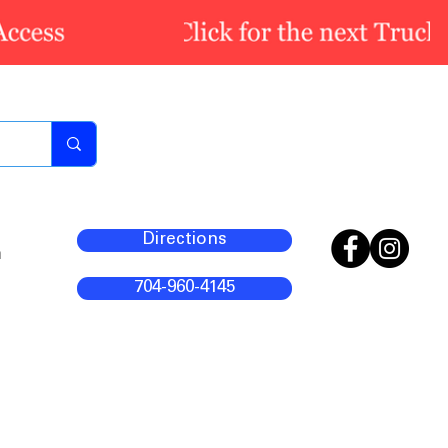
Directions
m
704-960-4145