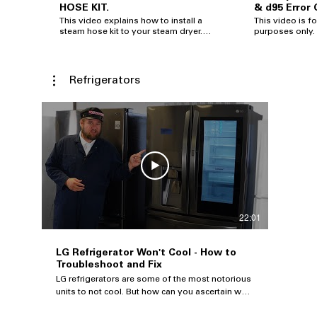
HOSE KIT.
& d95 Error
This video explains how to install a
This video is fo
steam hose kit to your steam dryer.
purposes only. LG makes no
This is a how to install a steam dryer
warranties eith
kit. I purchased this steam dryer kit
for the content
from Amazon. This steam dryer kits
changed or upd
fits all dryer makes such as whirlpool,
without notice.
Refrigerators
Maytag, Samsung, Kenmore, LG and
Electronics Alab
many more. Amazon affiliate link:
reserved. Useful Links: Help Library
https://amzn.to/3wqIEp6 (steam dryer
Support:
kit) Steam Dryer Kit Steam dryer hose
https://www.lg.
kit Whirlpool Steam dryer hose kit
Twitter: @LGUSSuppo
Samsung steam dryer hose kit Maytag
Repair:
steam dryer hose kit GE steam dryer
https://www.lg.
hose kit
22:01
LG Refrigerator Won't Cool - How to
Troubleshoot and Fix
LG refrigerators are some of the most notorious
units to not cool. But how can you ascertain what
part is bad - is it a common fan, a board, or a