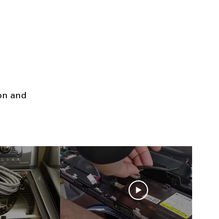
ion and