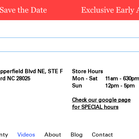
pperfield Blvd NE, STE F
Store Hours
rd NC 28025
Mon - Sat 11am - 630p
Sun 12pm - 5pm
Check our google page
for SPECIAL hours
nty
Videos
About
Blog
Contact