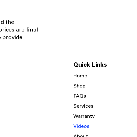
nd the
rices are final
o provide
Quick Links
Home
Shop
FAQs
Services
Warranty
Videos
About