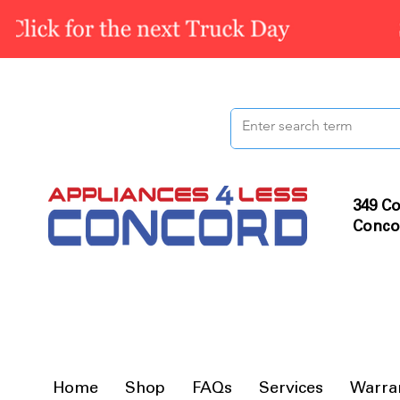
349 Co
Conco
Home
Shop
FAQs
Services
Warra