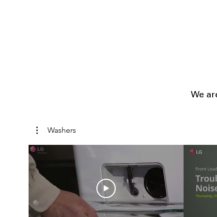
We are
Washers