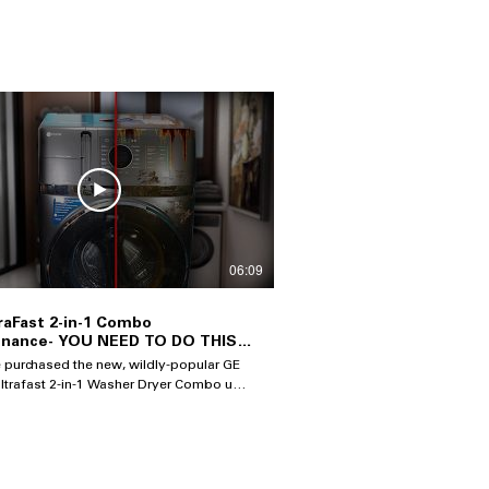
06:09
raFast 2-in-1 Combo
enance- YOU NEED TO DO THIS
p It Running Well & Drying
e purchased the new, wildly-popular GE
Ultrafast 2-in-1 Washer Dryer Combo unit,
es that you take care of it for perfect
 you don't, you are likely
 see excessive drying times,
degradation of the heat pump system,
ortened lifespan of the machine and