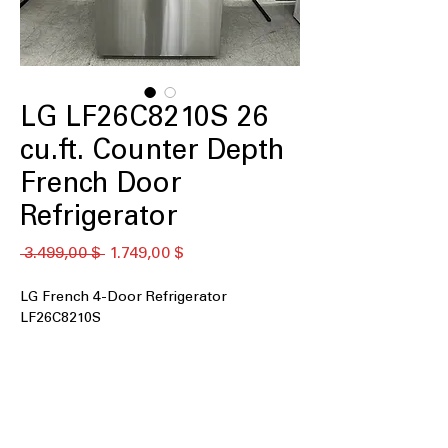
LG LF26C8210S 26
cu.ft. Counter Depth
French Door
Refrigerator
Standardpreis
Sale-
 3.499,00 $ 
1.749,00 $
Preis
LG French 4-Door Refrigerator
LF26C8210S
26 cu. ft. capacity
Counter-Depth MAX
Full-Convert Drawer™
Soft-Closing Door
Pocket Handle Design