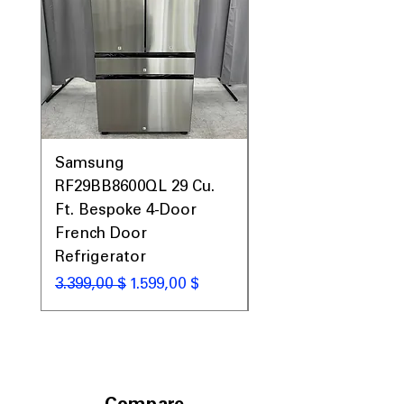
Samsung
Samsung WF45T60
RF29BB8600QL 29 Cu.
Front Load Washer
Ft. Bespoke 4-Door
DVE45T6000V Elect
French Door
Dryer Laundry Set
Refrigerator
Standardpreis
1.998,00 $
Standardpreis
Sale-Preis
3.399,00 $
1.599,00 $