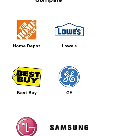
Compare
Home Depot
Lowe's
Best Buy
GE