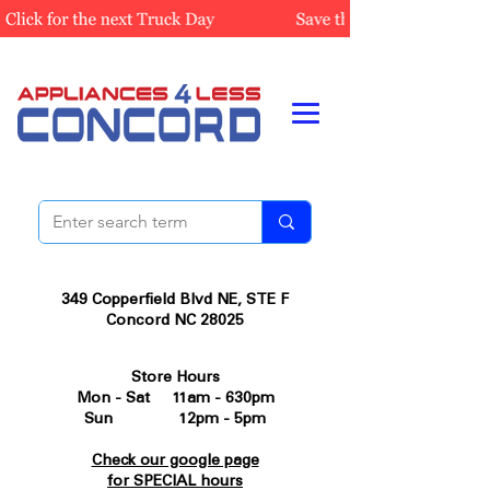
349 Copperfield Blvd NE, STE F
Concord NC 28025
Store Hours
Mon - Sat 11am - 630pm
Sun 12pm - 5pm
Check our google page
for SPECIAL hours