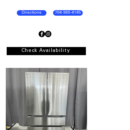
Directions
704-960-4145
Check Availability