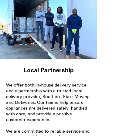
Local Partnership
We offer both in-house delivery service
and a partnership with a trusted local
delivery provider, Southern Starr Moving
and Deliveries. Our teams help ensure
appliances are delivered safely, handled
with care, and provide a positive
customer experience.
We are committed to reliable service and