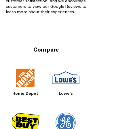
customer satisfaction, and we encourage
customers to view our Google Reviews to
learn more about their experiences.
Compare
Home Depot
Lowe's