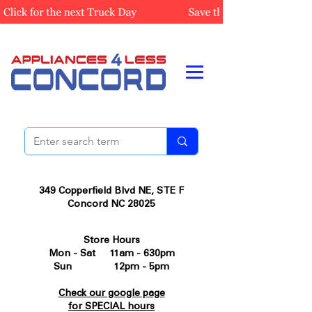
349 Copperfield Blvd NE, STE F
Concord NC 28025
Store Hours
Mon - Sat 11am - 630pm
Sun 12pm - 5pm
Check our google page
for SPECIAL hours