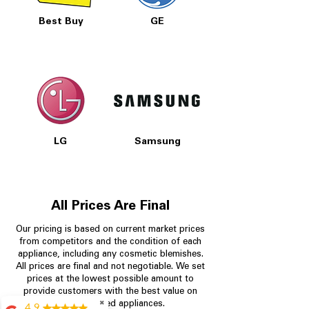
Best Buy
GE
LG
Samsung
All Prices Are Final
Our pricing is based on current market prices
from competitors and the condition of each
appliance, including any cosmetic blemishes.
All prices are final and not negotiable.
We set
prices at the lowest possible amount to
provide customers with the best value on
✖
quality, tested appliances.
4.9