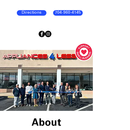
Directions
704-960-4145
About