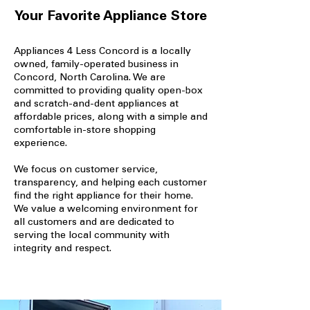
Your Favorite Appliance Store
Appliances 4 Less Concord is a locally
owned, family-operated business in
Concord, North Carolina. We are
committed to providing quality open-box
and scratch-and-dent appliances at
affordable prices, along with a simple and
comfortable in-store shopping
experience.
We focus on customer service,
transparency, and helping each customer
find the right appliance for their home.
We value a welcoming environment for
all customers and are dedicated to
serving the local community with
integrity and respect.