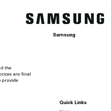
Samsung
nd the
rices are final
o provide
Quick Links