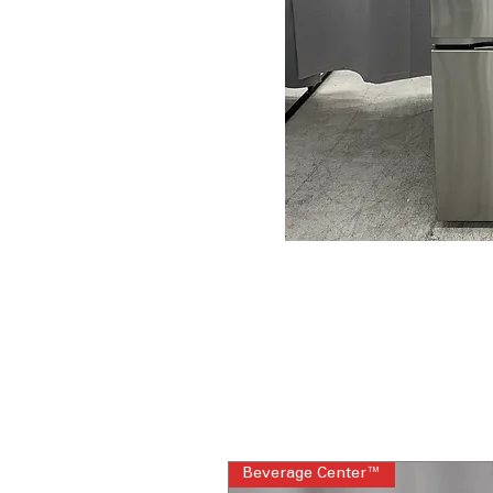
Beverage Center™