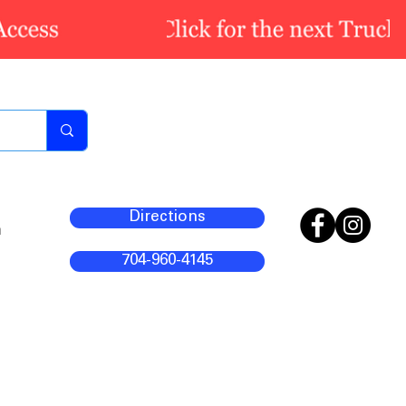
Directions
m
704-960-4145