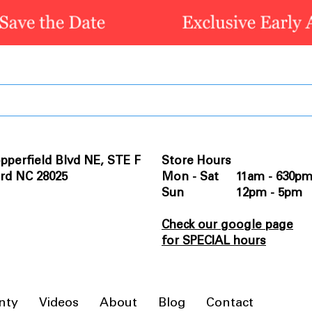
pperfield Blvd NE, STE F
Store Hours
rd NC 28025
Mon - Sat 11am - 630p
Sun 12pm - 5pm
Check our google page
for SPECIAL hours
nty
Videos
About
Blog
Contact