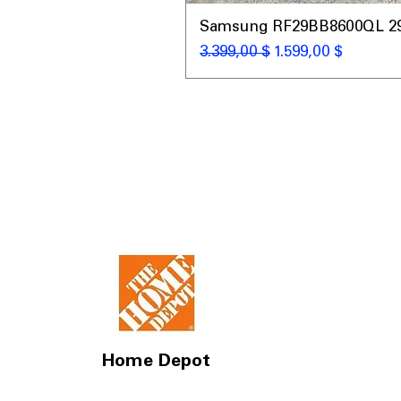
Samsung RF29BB8600QL 29 C
Standardpreis
Sale-Preis
3.399,00 $
1.599,00 $
Home Depot