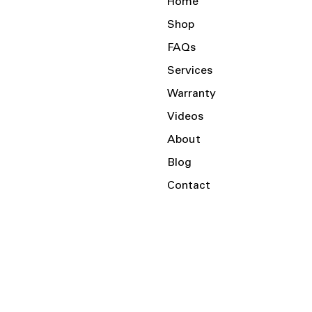
Home
Shop
FAQs
Services
Warranty
Videos
About
Blog
Contact
Serving the Local Area and Beyond!
Charlotte, NC