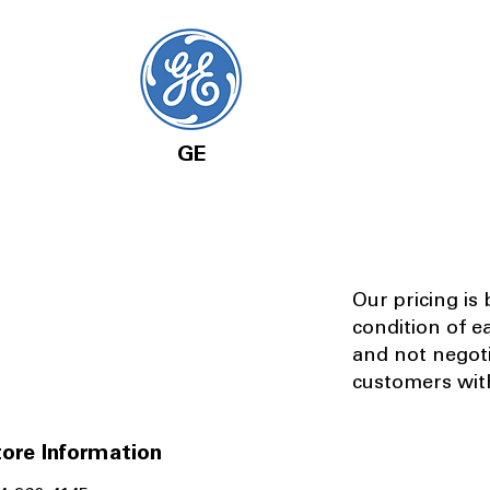
GE
Our pricing is
condition of e
and not negot
customers with
ore Information