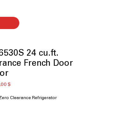
530S 24 cu.ft.
rance French Door
tor
ardpreis
Sale-
,00 $
Preis
ero Clearance Refrigerator
y
 MAX
 Hinge System
 Dispenser