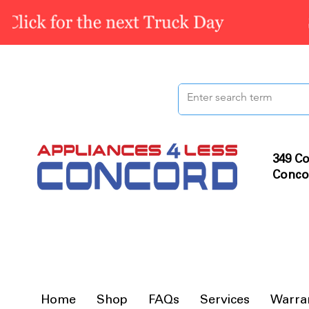
349 Co
Conco
Home
Shop
FAQs
Services
Warra