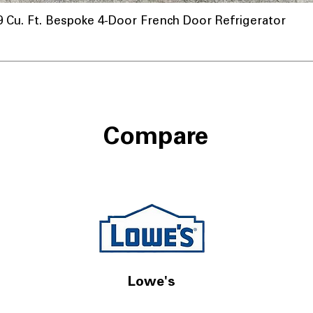
u. Ft. Bespoke 4-Door French Door Refrigerator
Compare
Lowe's