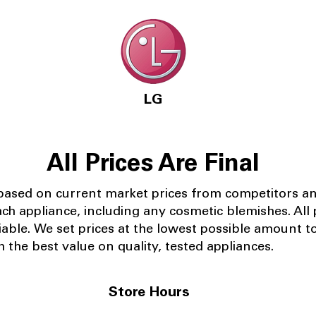
LG
All Prices Are Final
 based on current market prices from competitors a
ach appliance, including any cosmetic blemishes. All p
iable.
We set prices at the lowest possible amount t
 the best value on quality, tested appliances.
Store Hours