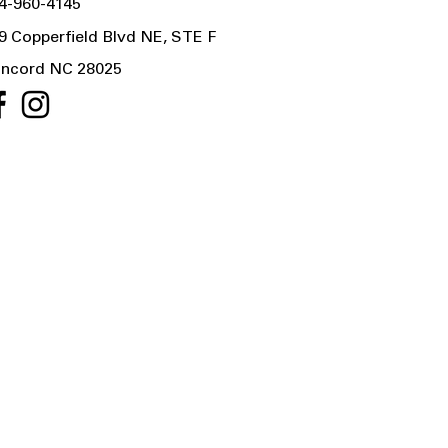
4-960-4145
9 Copperfield Blvd NE, STE F
ncord NC 28025