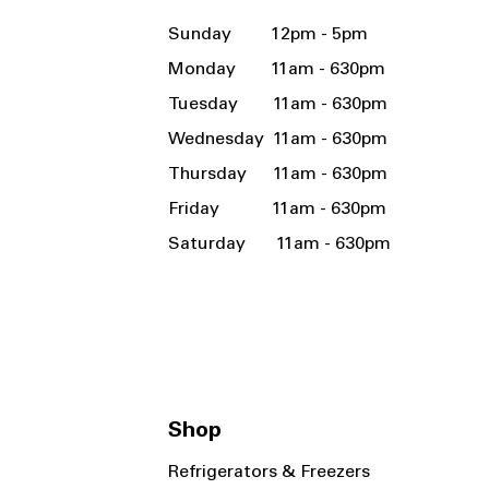
Sunday 12pm - 5pm
Monday 11am - 630pm
Tuesday 11am - 630pm
Wednesday 11am - 630pm
Thursday 11am - 630pm
Friday 11am - 630pm
Saturday 11am - 630pm
Shop
Refrigerators & Freezers