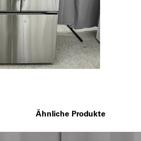
Dual Ice Maker 
Door Cooling
LED Lighting
Cool Guard Stain
LG ThinQ® Tech
WxHxD 35.75" x 
Includes 1-Year Wa
Call Today 704-960-4
More!
Ähnliche Produkte