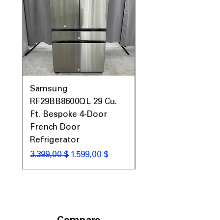
Samsung
Samsung WF45T60
RF29BB8600QL 29 Cu.
Front Load Washer
Ft. Bespoke 4-Door
DVE45T6000V Elect
French Door
Dryer Laundry Set
Refrigerator
Standardpreis
1.998,00 $
Standardpreis
Sale-Preis
3.399,00 $
1.599,00 $