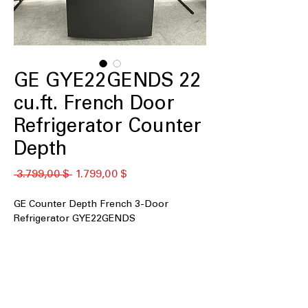
GE GYE22GENDS 22
cu.ft. French Door
Refrigerator Counter
Depth
Standardpreis
Sale-
 3.799,00 $ 
1.799,00 $
Preis
GE Counter Depth French 3-Door
Refrigerator GYE22GENDS
22 cu. ft. Capacity
Counter Depth
Tall Ice & Water Dispenser
Advanced Water Filtration
LED Lighting