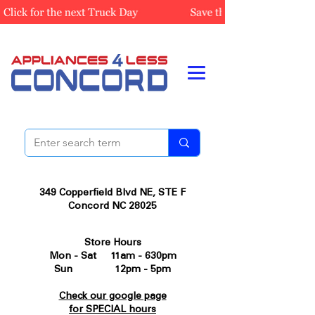
349 Copperfield Blvd NE, STE F
Concord NC 28025
Store Hours
Mon - Sat 11am - 630pm
Sun 12pm - 5pm
Check our google page
for SPECIAL hours