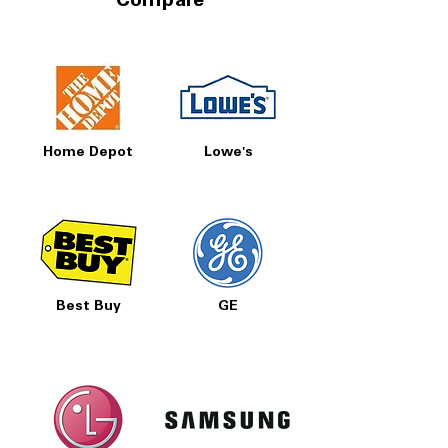
Compare
Home Depot
Lowe's
Best Buy
GE