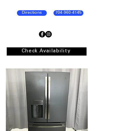
Directions
704-960-4145
Check Availability