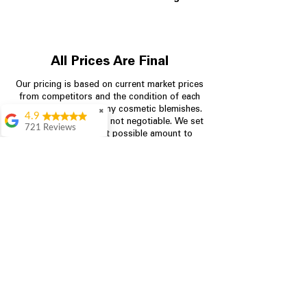
All Prices Are Final
Our pricing is based on current market prices
from competitors and the condition of each
appliance, including any cosmetic blemishes.
✖
4.9
All prices are final and not negotiable.
We set
721 Reviews
prices at the lowest possible amount to
Rita Stancil
provide customers with the best value on
quality, tested appliances.
Very helpful with
everything we
needed. Prices were
great and they offer a
Store Information
military discount
which made it even
704-960-4145
better. Staff was kind
and helpful.
Absolutely
349 Copperfield Blvd NE, STE F
recommend to come
Concord NC 28025
in and check it out!
Lydia