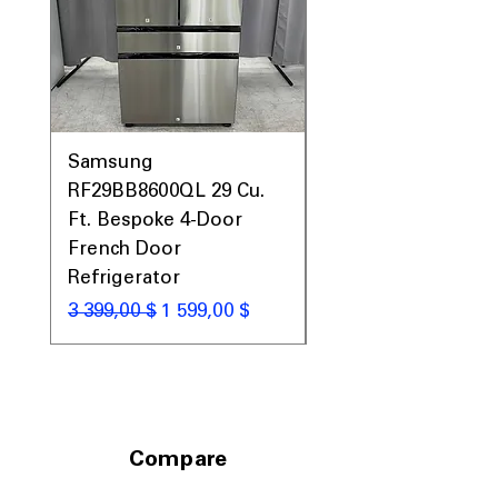
Samsung
Samsung WF45T60
RF29BB8600QL 29 Cu.
Front Load Washer
Ft. Bespoke 4-Door
DVE45T6000V Elect
French Door
Dryer Laundry Set
Refrigerator
Обычная цена
1 998,00 $
Обычная цена
Цена со скидкой
3 399,00 $
1 599,00 $
Compare