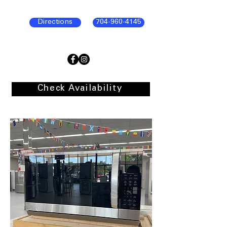
Directions
704-960-4145
Check Availability