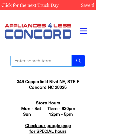
349 Copperfield Blvd NE, STE F
Concord NC 28025
Store Hours
Mon - Sat 11am - 630pm
Sun 12pm - 5pm
Check our google page
for SPECIAL hours