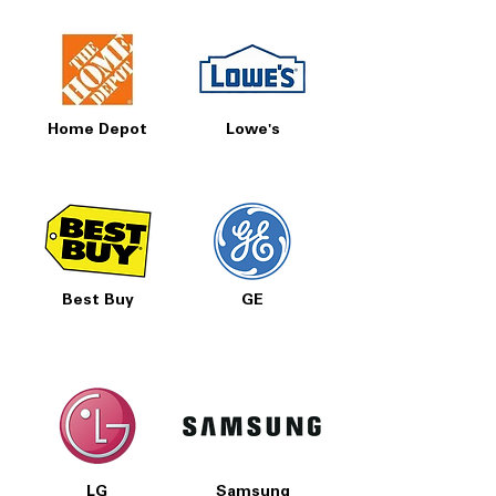
Home Depot
Lowe's
Best Buy
GE
LG
Samsung