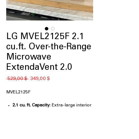
LG MVEL2125F 2.1
cu.ft. Over-the-Range
Microwave
ExtendaVent 2.0
Обычная
Спеццена
 529,00 $ 
349,00 $
цена
MVEL2125F
2.1 cu. ft. Capacity
: Extra-large interior
fits oversized dishes and family-sized
meals
Sensor Cook
: Automatically adjusts
cooking time for optimal food results
Auto Cook Presets
: One-touch presets