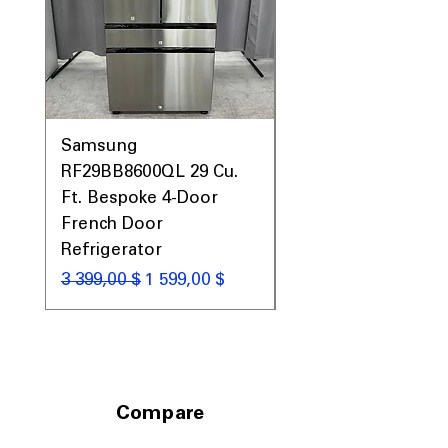
Samsung
Samsung WF45T60
RF29BB8600QL 29 Cu.
Front Load Washer
Ft. Bespoke 4-Door
DVE45T6000V Elect
French Door
Dryer Laundry Set
Refrigerator
Обычная цена
1 998,00 $
Обычная цена
Цена со скидкой
3 399,00 $
1 599,00 $
Compare