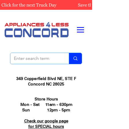
349 Copperfield Blvd NE, STE F
Concord NC 28025
Store Hours
Mon - Sat 11am - 630pm
Sun 12pm - 5pm
Check our google page
for SPECIAL hours