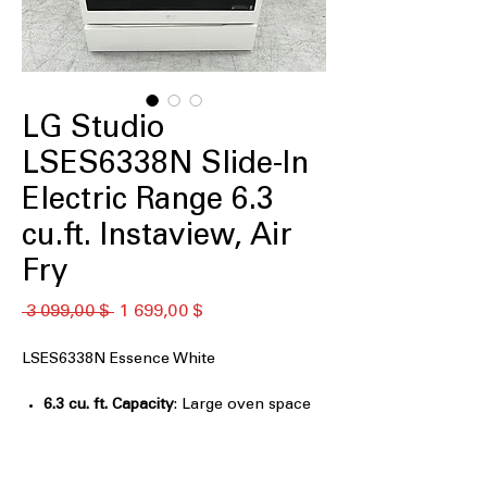
LG Studio
LSES6338N Slide-In
Electric Range 6.3
cu.ft. Instaview, Air
Fry
Обычная
Спеццена
 3 099,00 $ 
1 699,00 $
цена
LSES6338N Essence White
6.3 cu. ft. Capacity
: Large oven space
accommodates multiple dishes and
oversized cookware easily
Light bronze handles
: Elegant bronze-