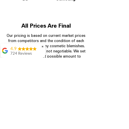
All Prices Are Final
Our pricing is based on current market prices
from competitors and the condition of each
appliance, including any cosmetic blemishes.
✖
4.9
All prices are final and not negotiable.
We set
724 Reviews
prices at the lowest possible amount to
Garrison Cherry
provide customers with the best value on
quality, tested appliances.
Great selection and
they provide good
information about the
appliances. We
Store Information
purchased during
August when they
were doing a
704-960-4145
promotional for free
accessories which was
349 Copperfield Blvd NE, STE F
even better
Concord NC 28025
Aric Mcintosh
Good selections