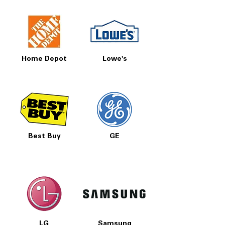
Home Depot
Lowe's
Best Buy
GE
LG
Samsung