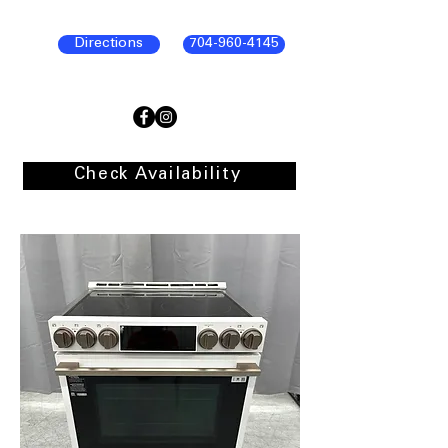
Directions
704-960-4145
Check Availability