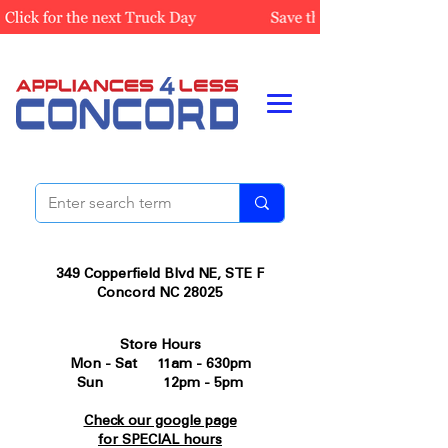
349 Copperfield Blvd NE, STE F
Concord NC 28025
Store Hours
Mon - Sat 11am - 630pm
Sun 12pm - 5pm
Check our google page
for SPECIAL hours