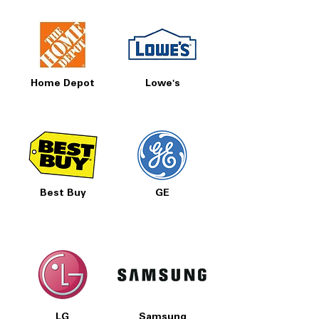
Home Depot
Lowe's
Best Buy
GE
LG
Samsung