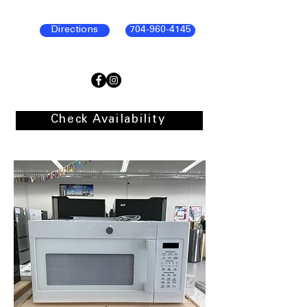
Directions
704-960-4145
Check Availability