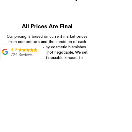
All Prices Are Final
Our pricing is based on current market prices
from competitors and the condition of each
appliance, including any cosmetic blemishes.
✖
4.9
All prices are final and not negotiable.
We set
724 Reviews
prices at the lowest possible amount to
Garrison Cherry
provide customers with the best value on
quality, tested appliances.
Great selection and
they provide good
information about the
appliances. We
Store Information
purchased during
August when they
were doing a
704-960-4145
promotional for free
accessories which was
349 Copperfield Blvd NE, STE F
even better
Concord NC 28025
Aric Mcintosh
Good selections