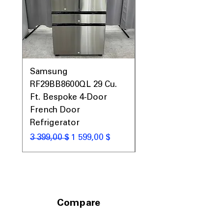
Samsung
Samsung WF45T60
RF29BB8600QL 29 Cu.
Front Load Washer
Ft. Bespoke 4-Door
DVE45T6000V Elect
French Door
Dryer Laundry Set
Refrigerator
Обычная цена
1 998,00 $
Обычная цена
Цена со скидкой
3 399,00 $
1 599,00 $
Compare