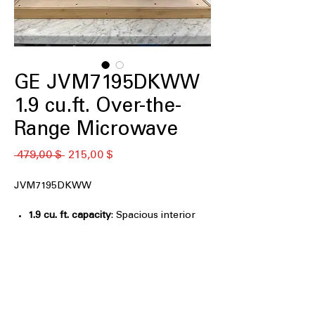
GE JVM7195DKWW
1.9 cu.ft. Over-the-
Range Microwave
Обычная
Спеццена
 479,00 $ 
215,00 $
цена
JVM7195DKWW
1.9 cu. ft. capacity
: Spacious interior
accommodates large plates and
cookware easily
Melt feature
: Gently melts butter,
chocolate, and cheese evenly
Easy clean interior with steam clean
:
Steam loosens food splatters for