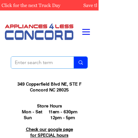
349 Copperfield Blvd NE, STE F
Concord NC 28025
Store Hours
Mon - Sat 11am - 630pm
Sun 12pm - 5pm
Check our google page
for SPECIAL hours