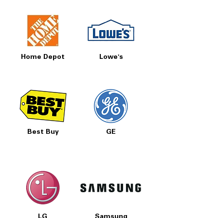
Home Depot
Lowe's
Best Buy
GE
LG
Samsung