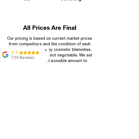
All Prices Are Final
Our pricing is based on current market prices
from competitors and the condition of each
appliance, including any cosmetic blemishes.
✖
4.9
All prices are final and not negotiable.
We set
724 Reviews
prices at the lowest possible amount to
Garrison Cherry
provide customers with the best value on
quality, tested appliances.
Great selection and
they provide good
information about the
appliances. We
Store Information
purchased during
August when they
were doing a
704-960-4145
promotional for free
accessories which was
349 Copperfield Blvd NE, STE F
even better
Concord NC 28025
Aric Mcintosh
Good selections