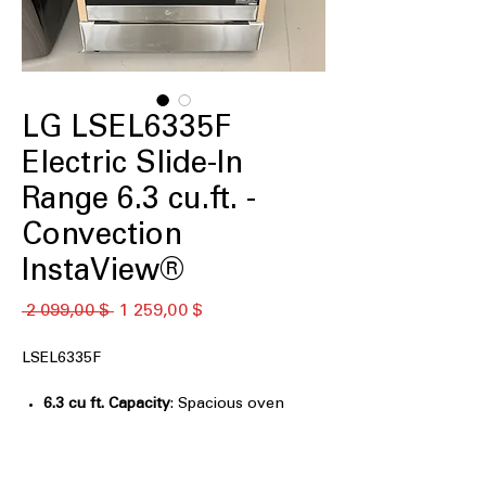
LG LSEL6335F
Electric Slide-In
Range 6.3 cu.ft. -
Convection
InstaView®
Обычная
Спеццена
 2 099,00 $ 
1 259,00 $
цена
LSEL6335F
6.3 cu ft. Capacity
: Spacious oven
capacity for cooking large meals
easily.
InstaView® Window
: Glass window