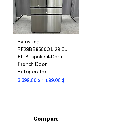
Samsung
Samsung WF45T60
RF29BB8600QL 29 Cu.
Front Load Washer
Ft. Bespoke 4-Door
DVE45T6000V Elect
French Door
Dryer Laundry Set
Refrigerator
Обычная цена
1 998,00 $
Обычная цена
Цена со скидкой
3 399,00 $
1 599,00 $
Compare