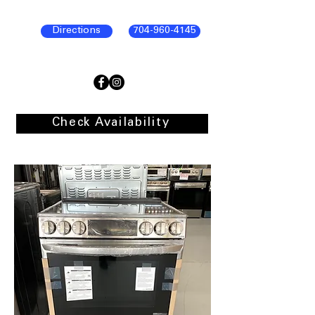
Directions
704-960-4145
Check Availability