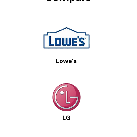
Lowe's
LG