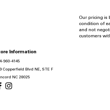
Our pricing is
condition of e
and not negot
customers with
ore Information
4-960-4145
9 Copperfield Blvd NE, STE F
ncord NC 28025