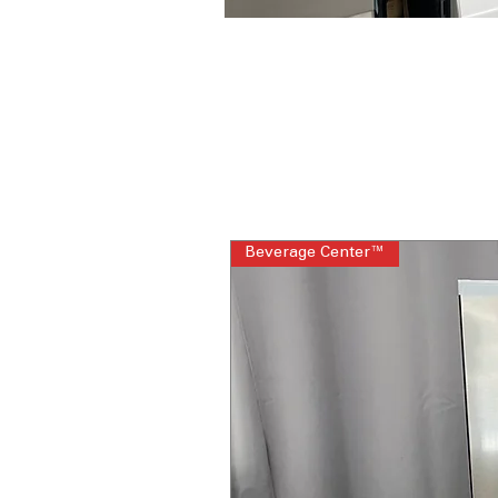
Beverage Center™