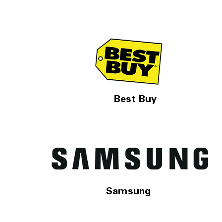
Best Buy
Samsung