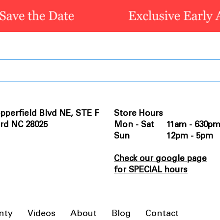
pperfield Blvd NE, STE F
Store Hours
rd NC 28025
Mon - Sat 11am - 630p
Sun 12pm - 5pm
Check our google page
for SPECIAL hours
nty
Videos
About
Blog
Contact