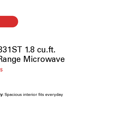
1ST 1.8 cu.ft.
-Range Microwave
я
Спеццена
 $
ty
: Spacious interior fits everyday
e microwave-safe cookware
rior
: Smooth interior coating allows
free cleaning
: Automatically adjusts time and
t results