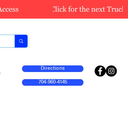
Directions
m
704-960-4145