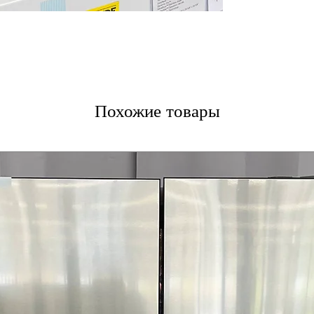
Похожие товары