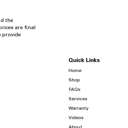
nd the
rices are final
o provide
Quick Links
Home
Shop
FAQs
Services
Warranty
Videos
About