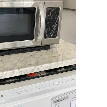
Energy Savings
consumption wh
Auto Defrost
: D
and type
One-Touch Sett
popular foods qu
WxHxD 29.87" x 
standard over-t
Includes 1-Year Wa
Call Today 704-960-4
More!