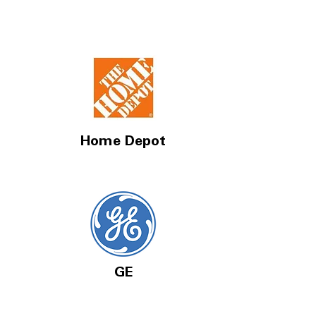
Home Depot
GE