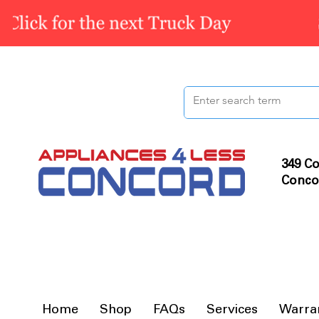
349 Co
Conco
Home
Shop
FAQs
Services
Warra