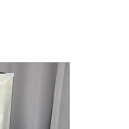
Steam Laundry Pair