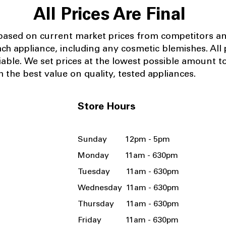
All Prices Are Final
 based on current market prices from competitors a
ach appliance, including any cosmetic blemishes. All p
iable.
We set prices at the lowest possible amount t
 the best value on quality, tested appliances.
Store Hours
Sunday 12pm - 5pm
Monday 11am - 630pm
Tuesday 11am - 630pm
Wednesday 11am - 630pm
Thursday 11am - 630pm
Friday 11am - 630pm