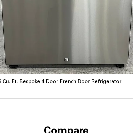
u. Ft. Bespoke 4-Door French Door Refrigerator
Compare