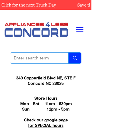
349 Copperfield Blvd NE, STE F
Concord NC 28025
Store Hours
Mon - Sat 11am - 630pm
Sun 12pm - 5pm
Check our google page
for SPECIAL hours