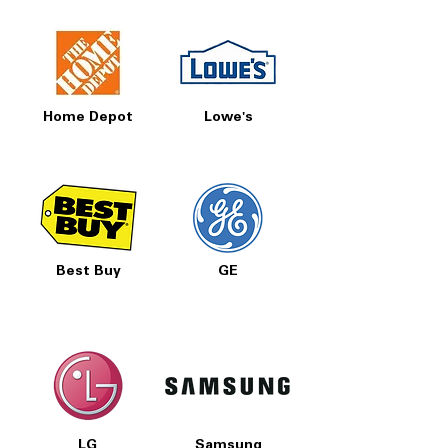
Home Depot
Lowe's
Best Buy
GE
LG
Samsung