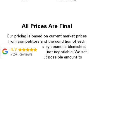
All Prices Are Final
Our pricing is based on current market prices
from competitors and the condition of each
appliance, including any cosmetic blemishes.
✖
4.9
All prices are final and not negotiable.
We set
724 Reviews
prices at the lowest possible amount to
Garrison Cherry
provide customers with the best value on
quality, tested appliances.
Great selection and
they provide good
information about the
appliances. We
Store Information
purchased during
August when they
were doing a
704-960-4145
promotional for free
accessories which was
349 Copperfield Blvd NE, STE F
even better
Concord NC 28025
Aric Mcintosh
Good selections