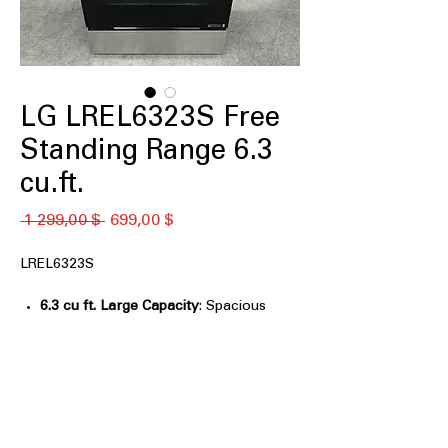
LG LREL6323S Free
Standing Range 6.3
cu.ft.
Обычная
Спеццена
 1 299,00 $ 
699,00 $
цена
LREL6323S
6.3 cu ft. Large Capacity
: Spacious
oven capacity ideal for large meals
and family cooking
Air Fry with Fan Convection
:
Combines air frying and convection
for crispy, even results
EasyClean® + Self Clean
: Multiple