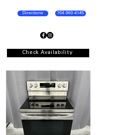
Directions
704-960-4145
Check Availability