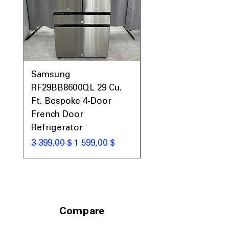
Samsung
Samsung WF45T60
RF29BB8600QL 29 Cu.
Front Load Washer
Ft. Bespoke 4-Door
DVE45T6000V Elect
French Door
Dryer Laundry Set
Refrigerator
Обычная цена
1 998,00 $
Обычная цена
Цена со скидкой
3 399,00 $
1 599,00 $
Compare