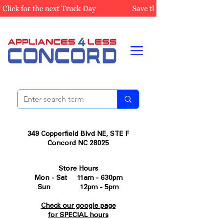
349 Copperfield Blvd NE, STE F
Concord NC 28025
Store Hours
Mon - Sat 11am - 630pm
Sun 12pm - 5pm
Check our google page
for SPECIAL hours