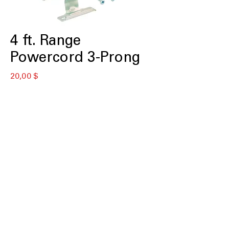
4 ft. Range
Powercord 3-Prong
Цена
20,00 $