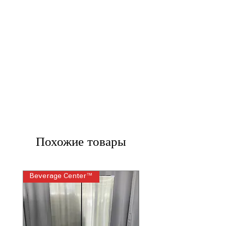
Похожие товары
Beverage Center™
Steam Laundry Pair