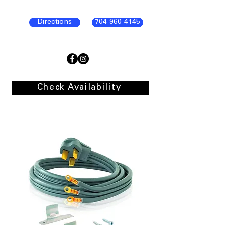
Directions
704-960-4145
Check Availability