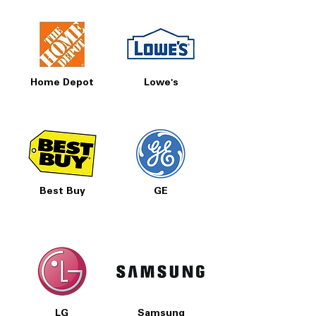
Home Depot
Lowe's
Best Buy
GE
LG
Samsung