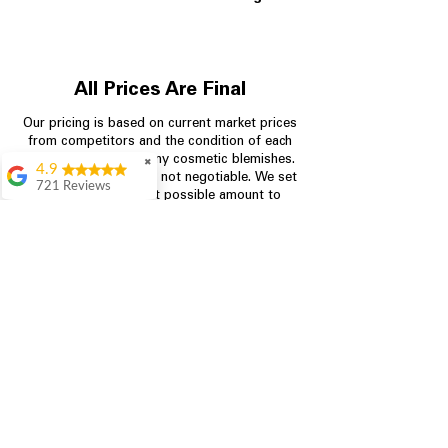
All Prices Are Final
Our pricing is based on current market prices
from competitors and the condition of each
appliance, including any cosmetic blemishes.
✖
4.9
All prices are final and not negotiable.
We set
721 Reviews
prices at the lowest possible amount to
Rita Stancil
provide customers with the best value on
quality, tested appliances.
Very helpful with
everything we
needed. Prices were
great and they offer a
Store Information
military discount
which made it even
704-960-4145
better. Staff was kind
and helpful.
Absolutely
349 Copperfield Blvd NE, STE F
recommend to come
Concord NC 28025
in and check it out!
Lydia