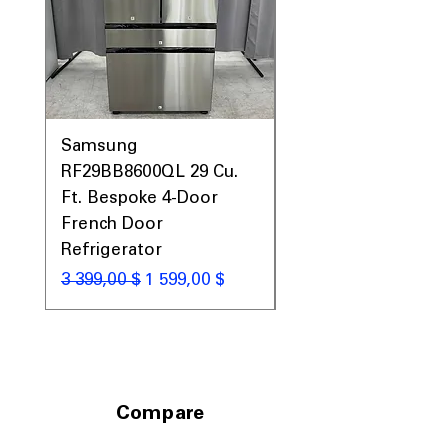
Samsung
Samsung WF45T60
RF29BB8600QL 29 Cu.
Front Load Washer
Ft. Bespoke 4-Door
DVE45T6000V Elect
French Door
Dryer Laundry Set
Refrigerator
Обычная цена
1 998,00 $
Обычная цена
Цена со скидкой
3 399,00 $
1 599,00 $
Compare