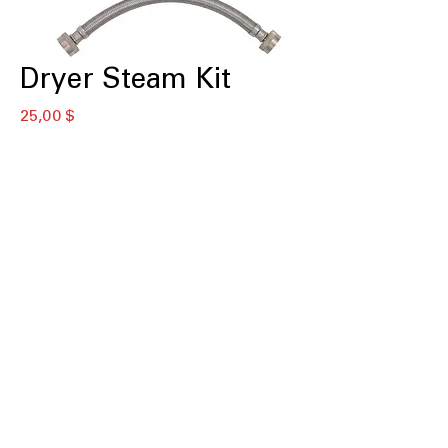
Dryer Steam Kit
Цена
25,00 $