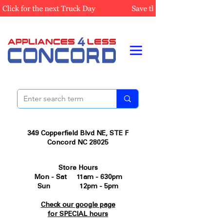
349 Copperfield Blvd NE, STE F
Concord NC 28025
Store Hours
Mon - Sat 11am - 630pm
Sun 12pm - 5pm
Check our google page
for SPECIAL hours