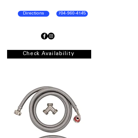
Directions
704-960-4145
Check Availability