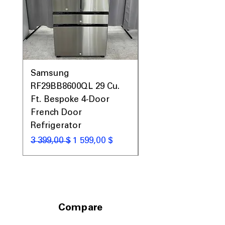
Samsung
Samsung WF45T60
RF29BB8600QL 29 Cu.
Front Load Washer
Ft. Bespoke 4-Door
DVE45T6000V Elect
French Door
Dryer Laundry Set
Refrigerator
Обычная цена
1 998,00 $
Обычная цена
Цена со скидкой
3 399,00 $
1 599,00 $
Compare