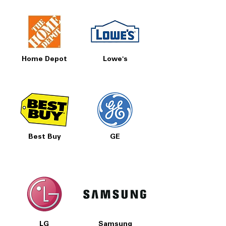
Home Depot
Lowe's
Best Buy
GE
LG
Samsung