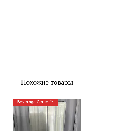
Похожие товары
Beverage Center™
Steam Laundry Pair