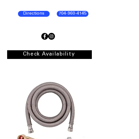
Directions
704-960-4145
Check Availability