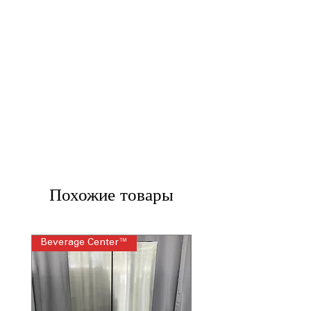
Похожие товары
Beverage Center™
Steam Laundry Pair