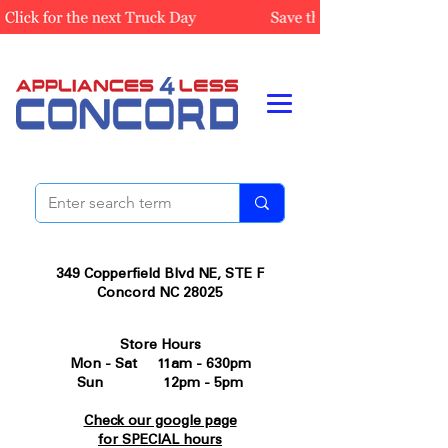
349 Copperfield Blvd NE, STE F
Concord NC 28025
Store Hours
Mon - Sat 11am - 630pm
Sun 12pm - 5pm
Check our google page
for SPECIAL hours