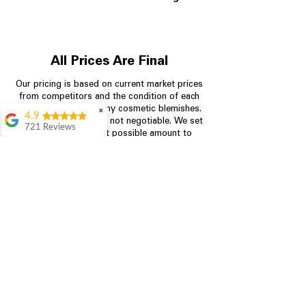
All Prices Are Final
Our pricing is based on current market prices
from competitors and the condition of each
appliance, including any cosmetic blemishes.
✖
4.9
All prices are final and not negotiable.
We set
721 Reviews
prices at the lowest possible amount to
Rita Stancil
provide customers with the best value on
quality, tested appliances.
Very helpful with
everything we
needed. Prices were
great and they offer a
Store Information
military discount
which made it even
704-960-4145
better. Staff was kind
and helpful.
Absolutely
349 Copperfield Blvd NE, STE F
recommend to come
Concord NC 28025
in and check it out!
Lydia