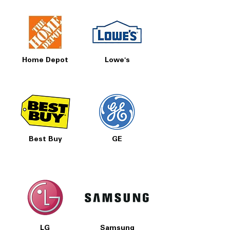
Home Depot
Lowe's
Best Buy
GE
LG
Samsung