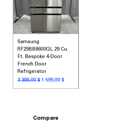
Samsung
Samsung WF45T60
RF29BB8600QL 29 Cu.
Front Load Washer
Ft. Bespoke 4-Door
DVE45T6000V Elect
French Door
Dryer Laundry Set
Refrigerator
Обычная цена
1 998,00 $
Обычная цена
Цена со скидкой
3 399,00 $
1 599,00 $
Compare