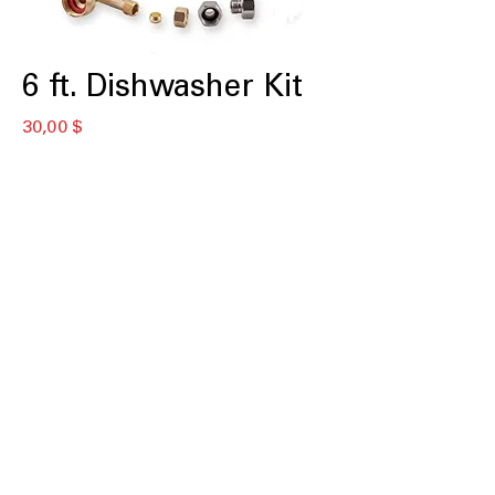
6 ft. Dishwasher Kit
Цена
30,00 $